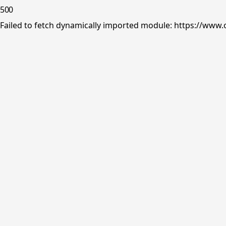
500
Failed to fetch dynamically imported module: https://www.