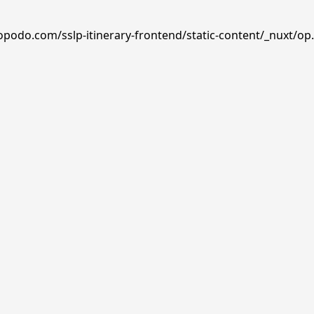
opodo.com/sslp-itinerary-frontend/static-content/_nuxt/op.