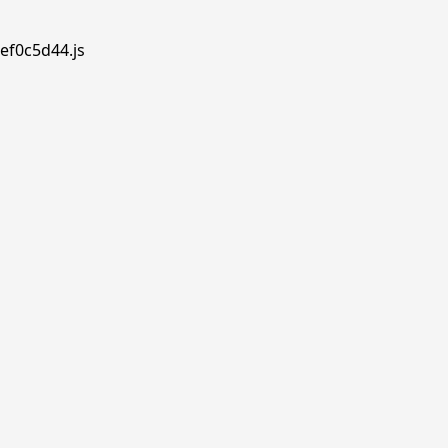
ef0c5d44.js