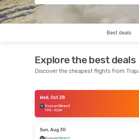
Best deals
Explore the best deals
Discover the cheapest flights from Tra
Wed, Oct 28
Thu, Sep 24
- Sun, Sep 27
Ryanair
Direct
TPS
- ROM
Ryanair
Direct
TPS
- ROM
Ryanair
Direct
ROM
- TPS
Sun, Aug 30
Ryanair
Direct