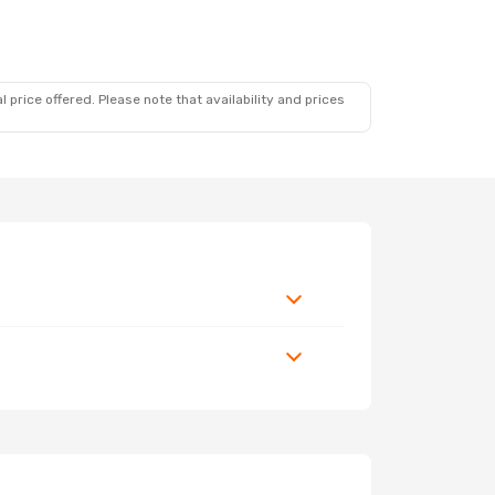
 price offered. Please note that availability and prices