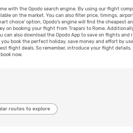
me with the Opodo search engine. By using our flight compari
lable on the market. You can also filter price, timings, airpo
art choice' option, Opodo's engine will find the cheapest an
y on booking your flight from Trapani to Rome. Additionally,
ou can also download the Opodo App to save on flights and 
p you book the perfect holiday, save money and effort by us
st flight deals. So remember, introduce your flight details,
, book now.
lar routes to explore