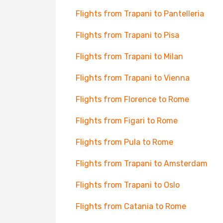
Flights from Trapani to Pantelleria
Flights from Trapani to Pisa
Flights from Trapani to Milan
Flights from Trapani to Vienna
Flights from Florence to Rome
Flights from Figari to Rome
Flights from Pula to Rome
Flights from Trapani to Amsterdam
Flights from Trapani to Oslo
Flights from Catania to Rome