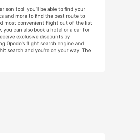
son tool, you'll be able to find your
rts and more to find the best route to
d most convenient flight out of the list
 you can also book a hotel or a car for
receive exclusive discounts by
ing Opodo's flight search engine and
 hit search and you're on your way! The