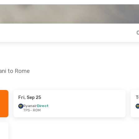
pani to Rome
Fri, Sep 25
T
Ryanair
Direct
TPS
- ROM