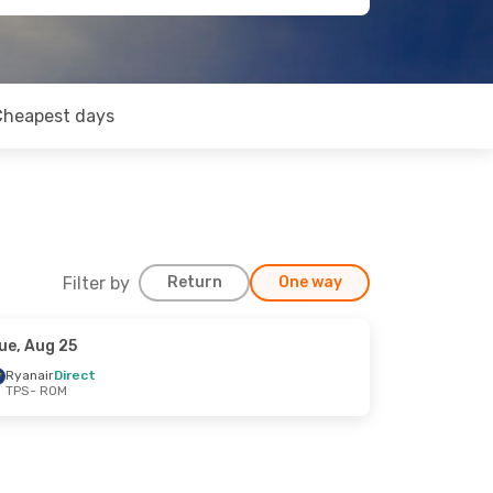
Cheapest days
Filter by
Return
One way
ue, Aug 25
Ryanair
Direct
TPS
- ROM