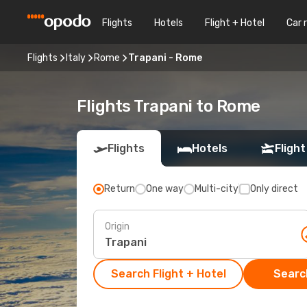
Flights
Hotels
Flight + Hotel
Car 
Flights
Italy
Rome
Trapani - Rome
Flights Trapani to Rome
Flights
Hotels
Flight
Return
One way
Multi-city
Only direct
Origin
Search Flight + Hotel
Search