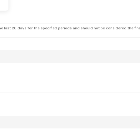
e last 20 days for the specified periods and should not be considered the final