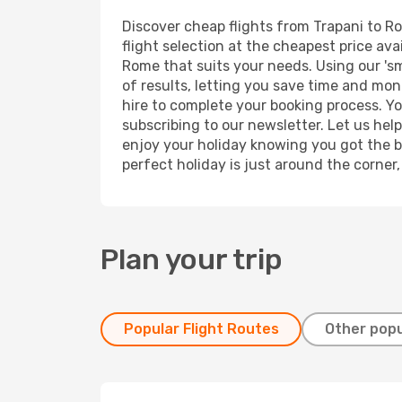
Discover cheap flights from Trapani to Ro
flight selection at the cheapest price avai
Rome that suits your needs. Using our 'sm
of results, letting you save time and mone
hire to complete your booking process. Y
subscribing to our newsletter. Let us hel
enjoy your holiday knowing you got the be
perfect holiday is just around the corner
Plan your trip
Popular Flight Routes
Other popu