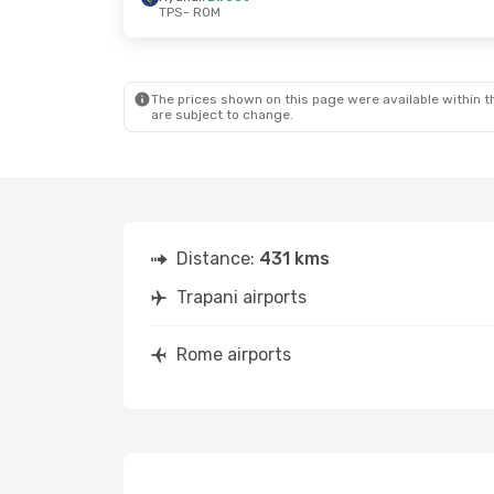
TPS
- ROM
The prices shown on this page were available within th
are subject to change.
Distance:
431 kms
Trapani airports
Rome airports