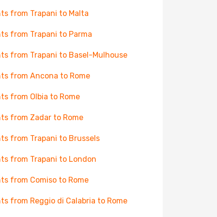
hts from Trapani to Malta
hts from Trapani to Parma
hts from Trapani to Basel-Mulhouse
hts from Ancona to Rome
hts from Olbia to Rome
hts from Zadar to Rome
hts from Trapani to Brussels
hts from Trapani to London
hts from Comiso to Rome
hts from Reggio di Calabria to Rome