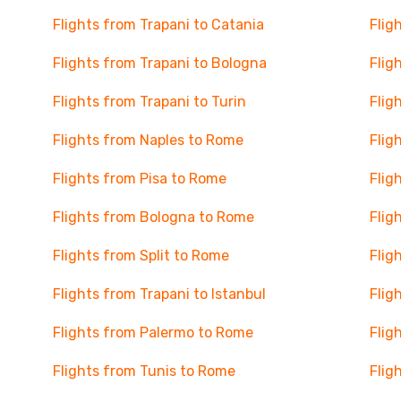
Flights from Trapani to Catania
Flig
Flights from Trapani to Bologna
Flig
Flights from Trapani to Turin
Flig
Flights from Naples to Rome
Flig
Flights from Pisa to Rome
Flig
Flights from Bologna to Rome
Flig
Flights from Split to Rome
Flig
Flights from Trapani to Istanbul
Flig
Flights from Palermo to Rome
Flig
Flights from Tunis to Rome
Flig