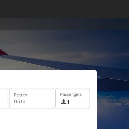
Passengers
Return
Date
1