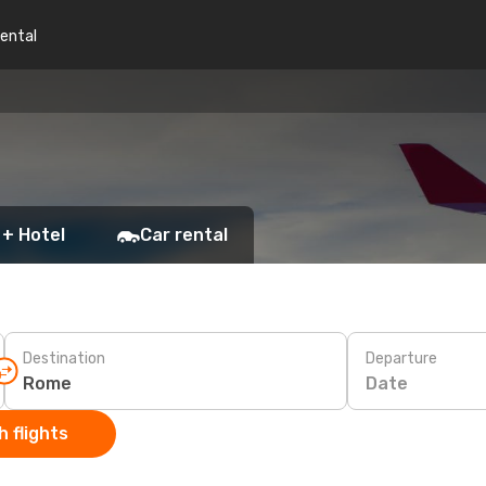
rental
 + Hotel
Car rental
Destination
Departure
Date
 flights