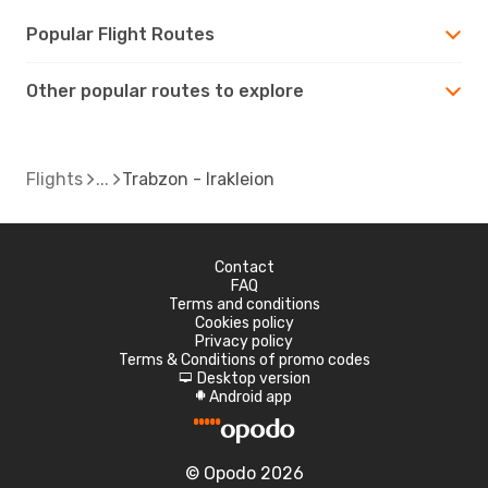
Popular Flight Routes
Other popular routes to explore
Flights
Trabzon - Irakleion
Contact
FAQ
Terms and conditions
Cookies policy
Privacy policy
Terms & Conditions of promo codes
Desktop version
d
Android app
A
© Opodo 2026