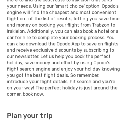
your needs. Using our 'smart choice' option, Opodo's
engine will find the cheapest and most convenient
flight out of the list of results, letting you save time
and money on booking your flight from Trabzon to
Irakleion. Additionally, you can also book a hotel or a
car for hire to complete your booking process. You
can also download the Opodo App to save on flights
and receive exclusive discounts by subscribing to
our newsletter. Let us help you book the perfect
holiday, save money and effort by using Opodo's
flight search engine and enjoy your holiday knowing
you got the best flight deals. So remember,
introduce your flight details, hit search and you're
on your way! The perfect holiday is just around the
corner, book now.
Plan your trip