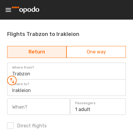
Flights Trabzon to Irakleion
Return
One way
Where from?
Trabzon
Where to?
Irakleion
Passengers
When?
1 adult
Direct flights