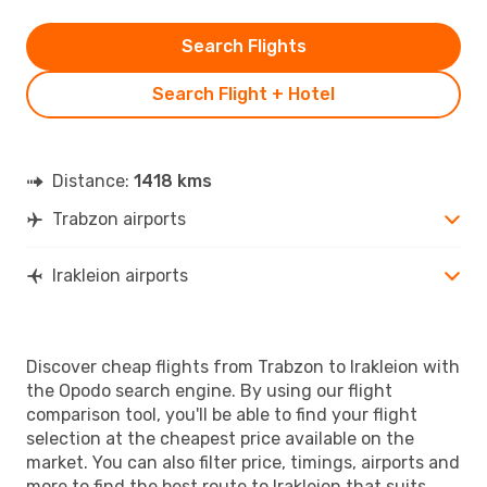
Search Flights
Search Flight + Hotel
Distance:
1418 kms
Trabzon airports
Irakleion airports
Discover cheap flights from Trabzon to Irakleion with
the Opodo search engine. By using our flight
comparison tool, you'll be able to find your flight
selection at the cheapest price available on the
market. You can also filter price, timings, airports and
more to find the best route to Irakleion that suits