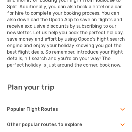
and money on booking your flight from Toulouse to
Split. Additionally, you can also book a hotel or a car
for hire to complete your booking process. You can
also download the Opodo App to save on flights and
receive exclusive discounts by subscribing to our
newsletter. Let us help you book the perfect holiday,
save money and effort by using Opodo's flight search
engine and enjoy your holiday knowing you got the
best flight deals. So remember, introduce your flight
details, hit search and you're on your way! The
perfect holiday is just around the corner, book now.
Plan your trip
Popular Flight Routes
Other popular routes to explore