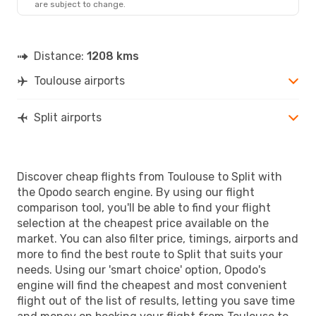
are subject to change.
Distance:
1208 kms
Toulouse airports
Split airports
Discover cheap flights from Toulouse to Split with
the Opodo search engine. By using our flight
comparison tool, you'll be able to find your flight
selection at the cheapest price available on the
market. You can also filter price, timings, airports and
more to find the best route to Split that suits your
needs. Using our 'smart choice' option, Opodo's
engine will find the cheapest and most convenient
flight out of the list of results, letting you save time