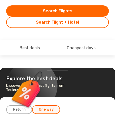
Search Flights
Search Flight + Hotel
Best deals
Cheapest days
Explore the best deals
Discover the cheapest flights from
Toulouse to Split
Return
One way