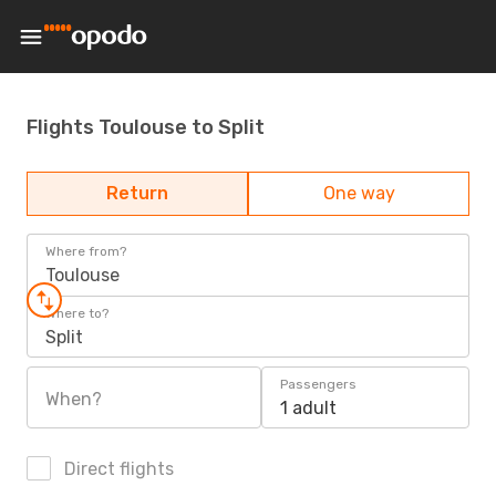
Flights Toulouse to Split
Return
One way
Where from?
Toulouse
Where to?
Split
Passengers
When?
1 adult
Direct flights