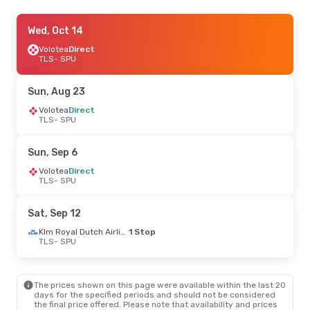
Wed, Sep 30
Wed, Oct 14
- Sun, Oct 4
Volotea
Volotea
Direct
Direct
TLS
TLS
- SPU
- SPU
Volotea
Direct
SPU
- TLS
Sun, Aug 23
Wed, Aug 19
Volotea
Direct
- Wed, Aug 26
TLS
- SPU
Volotea
Direct
TLS
- SPU
Volotea
Direct
Sun, Sep 6
SPU
- TLS
Volotea
Direct
TLS
- SPU
Tue, Sep 15
- Sun, Sep 20
Klm Royal Dutch Airlines
1 Stop
Sat, Sep 12
TLS
- SPU
Volotea
Direct
Klm Royal Dutch Airlines
1 Stop
SPU
- TLS
TLS
- SPU
The prices shown on this page were available within the last 20
days for the specified periods and should not be considered
the final price offered. Please note that availability and prices