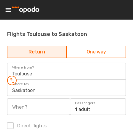
Flights Toulouse to Saskatoon
Return
One way
Where from?
Toulouse
Where to?
Saskatoon
Passengers
When?
1 adult
Direct flights