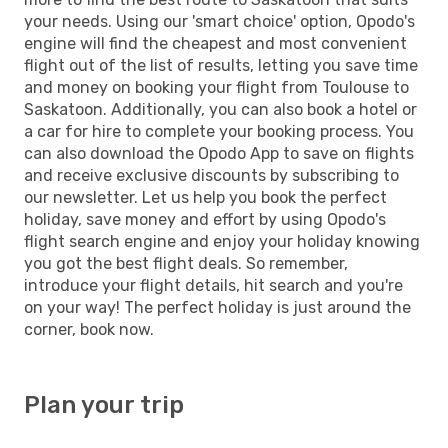
your needs. Using our 'smart choice' option, Opodo's
engine will find the cheapest and most convenient
flight out of the list of results, letting you save time
and money on booking your flight from Toulouse to
Saskatoon. Additionally, you can also book a hotel or
a car for hire to complete your booking process. You
can also download the Opodo App to save on flights
and receive exclusive discounts by subscribing to
our newsletter. Let us help you book the perfect
holiday, save money and effort by using Opodo's
flight search engine and enjoy your holiday knowing
you got the best flight deals. So remember,
introduce your flight details, hit search and you're
on your way! The perfect holiday is just around the
corner, book now.
Plan your trip