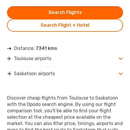
Search Flights
Search Flight + Hotel
Distance:
7341 kms
Toulouse airports
Saskatoon airports
Discover cheap flights from Toulouse to Saskatoon
with the Opodo search engine. By using our flight
comparison tool, you'll be able to find your flight
selection at the cheapest price available on the
market. You can also filter price, timings, airports and
more to find the best route to Saskatoon that suits