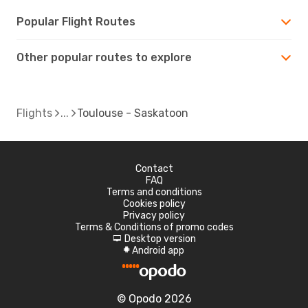
Popular Flight Routes
Other popular routes to explore
Flights
Toulouse - Saskatoon
Contact
FAQ
Terms and conditions
Cookies policy
Privacy policy
Terms & Conditions of promo codes
Desktop version
d
Android app
A
© Opodo 2026