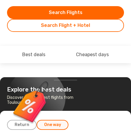
Search Flights
Search Flight + Hotel
Best deals
Cheapest days
Explore the best deals
Discover the cheapest flights from
Toulouse to Prague
Return
One way