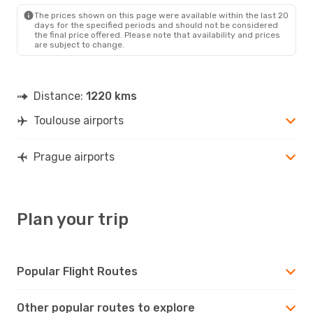
PRG
- TLS
The prices shown on this page were available within the last 20
days for the specified periods and should not be considered
the final price offered. Please note that availability and prices
are subject to change.
Distance:
1220 kms
Toulouse airports
Prague airports
Plan your trip
Popular Flight Routes
Other popular routes to explore