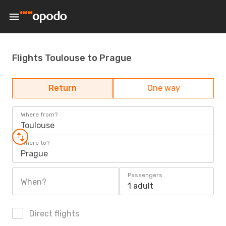
Flights Toulouse to Prague
Return
One way
Where from?
Toulouse
Where to?
Prague
Passengers
When?
1 adult
Direct flights