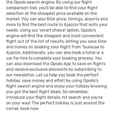
the Opodo search engine. By using our flight
comparison tool, you'll be able to find your flight
selection at the cheapest price available on the
market. You can also filter price, timings, airports and
more to find the best route to Ajaccio that suits your
needs. Using our 'smart choice' option, Opodo's
engine will find the cheapest and most convenient
flight out of the list of results, letting you save time
and money on booking your flight from Toulouse to
Ajaccio. Additionally, you can also book a hotel or a
car for hire to complete your booking process. You
can also download the Opodo App to save on flights
and receive exclusive discounts by subscribing to
our newsletter. Let us help you book the perfect
holiday, save money and effort by using Opodo's
flight search engine and enjoy your holiday knowing
you got the best flight deals. So remember,
introduce your flight details, hit search and you're
on your way! The perfect holiday is just around the
corner, book now.