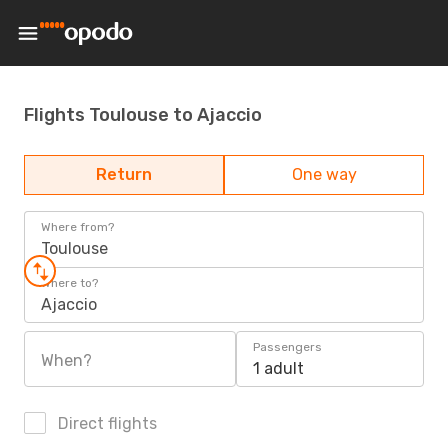
Flights Toulouse to Ajaccio
Return
One way
Where from?
Toulouse
Where to?
Ajaccio
Passengers
When?
1 adult
Direct flights