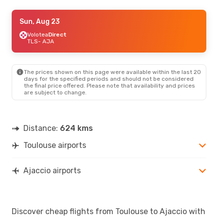
Wed, Aug 26
Sun, Aug 23
- Sun, Aug 30
Volotea
Volotea
Direct
Direct
TLS
TLS
- AJA
- AJA
Volotea
Direct
AJA
- TLS
The prices shown on this page were available within the last 20
days for the specified periods and should not be considered
the final price offered. Please note that availability and prices
are subject to change.
Distance:
624 kms
Toulouse airports
Ajaccio airports
Discover cheap flights from Toulouse to Ajaccio with