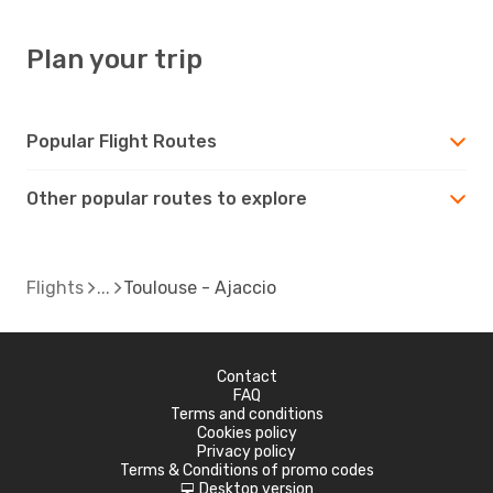
Plan your trip
Popular Flight Routes
Other popular routes to explore
Flights
Toulouse - Ajaccio
Contact
FAQ
Terms and conditions
Cookies policy
Privacy policy
Terms & Conditions of promo codes
Desktop version
d