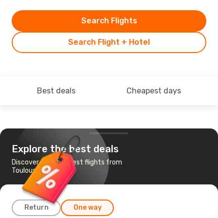
Search Flights
Search Flight + Hotel
Best deals
Cheapest days
Explore the best deals
Discover the cheapest flights from
Toulouse to Ajaccio
Return
One way