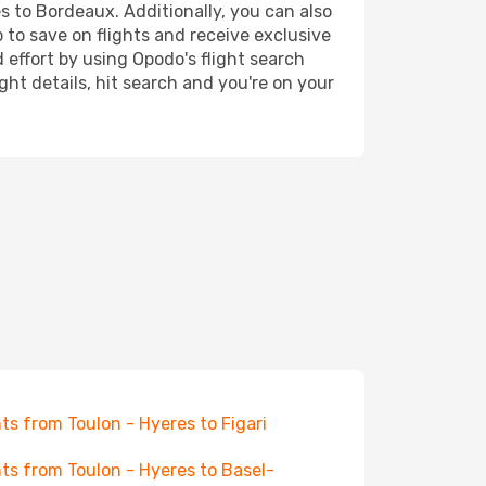
es to Bordeaux. Additionally, you can also
 to save on flights and receive exclusive
 effort by using Opodo's flight search
ht details, hit search and you're on your
hts from Toulon - Hyeres to Figari
hts from Toulon - Hyeres to Basel-