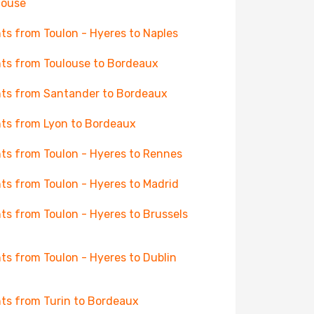
house
hts from Toulon - Hyeres to Naples
hts from Toulouse to Bordeaux
hts from Santander to Bordeaux
hts from Lyon to Bordeaux
hts from Toulon - Hyeres to Rennes
hts from Toulon - Hyeres to Madrid
hts from Toulon - Hyeres to Brussels
hts from Toulon - Hyeres to Dublin
hts from Turin to Bordeaux