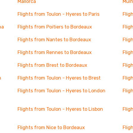
Mallorca
Mul
Flights from Toulon - Hyeres to Paris
Flig
na
Flights from Poitiers to Bordeaux
Flig
Flights from Nantes to Bordeaux
Flig
Flights from Rennes to Bordeaux
Flig
Flights from Brest to Bordeaux
Flig
n
Flights from Toulon - Hyeres to Brest
Flig
Flights from Toulon - Hyeres to London
Flig
Flights from Toulon - Hyeres to Lisbon
Flig
Flights from Nice to Bordeaux
Flig