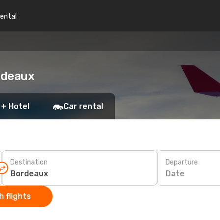
rental
ordeaux
 + Hotel
Car rental
Destination
Departure
Date
 flights