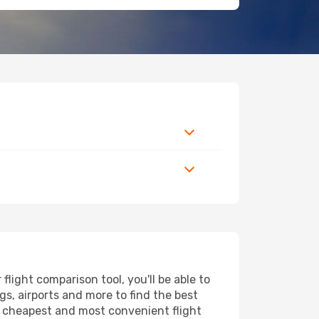
light comparison tool, you'll be able to
ngs, airports and more to find the best
he cheapest and most convenient flight