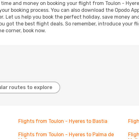
ave time and money on booking your flight from Toulon - Hyer
e your booking process. You can also download the Opodo App
r. Let us help you book the perfect holiday, save money and
 got the best flight deals. So remember, introduce your flig
he corner, book now.
lar routes to explore
Flights from Toulon - Hyeres to Bastia
Flig
Flights from Toulon - Hyeres to Palma de
Flig