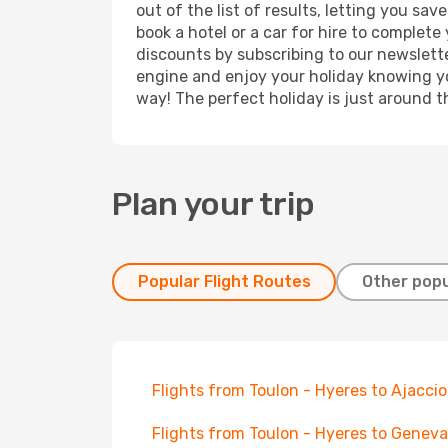
out of the list of results, letting you s
book a hotel or a car for hire to complet
discounts by subscribing to our newslette
engine and enjoy your holiday knowing you
way! The perfect holiday is just around t
Plan your trip
Popular Flight Routes
Other popu
Flights from Toulon - Hyeres to Ajaccio
Flights from Toulon - Hyeres to Geneva