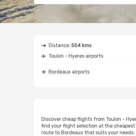
Distance:
554 kms
Toulon - Hyeres airports
Bordeaux airports
Discover cheap flights from Toulon - Hyer
find your flight selection at the cheapest 
route to Bordeaux that suits your needs. 