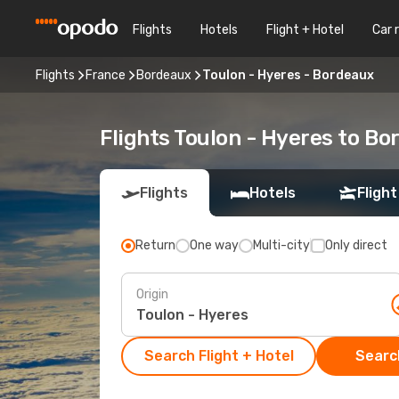
Flights
Hotels
Flight + Hotel
Car 
Flights
France
Bordeaux
Toulon - Hyeres - Bordeaux
Flights Toulon - Hyeres to B
Flights
Hotels
Flight
Return
One way
Multi-city
Only direct
Origin
Search Flight + Hotel
Search