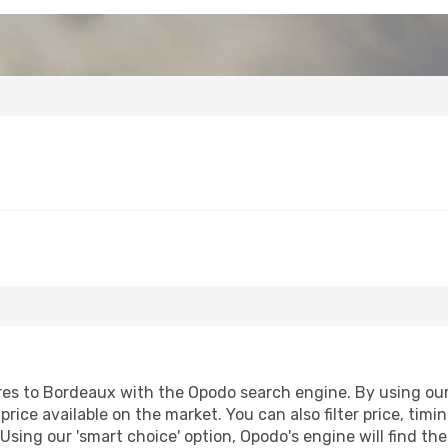
es to Bordeaux with the Opodo search engine. By using our f
price available on the market. You can also filter price, timi
Using our 'smart choice' option, Opodo's engine will find t