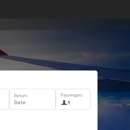
Passengers
Return
Date
1