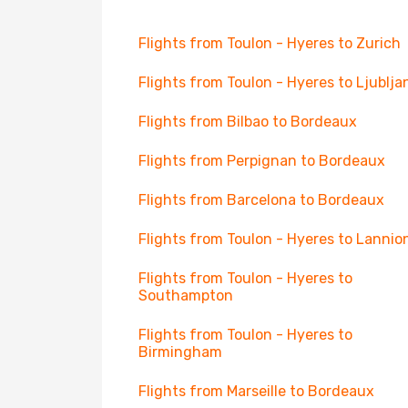
Flights from Toulon - Hyeres to Zurich
Flights from Toulon - Hyeres to Ljublja
Flights from Bilbao to Bordeaux
Flights from Perpignan to Bordeaux
Flights from Barcelona to Bordeaux
Flights from Toulon - Hyeres to Lannio
Flights from Toulon - Hyeres to
Southampton
Flights from Toulon - Hyeres to
Birmingham
Flights from Marseille to Bordeaux