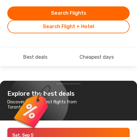
Search Flights
Search Flight + Hotel
Best deals
Cheapest days
Explore the best deals
Discover the cheapest flights from
Toronto to Baghdad
Sat, Sep 5