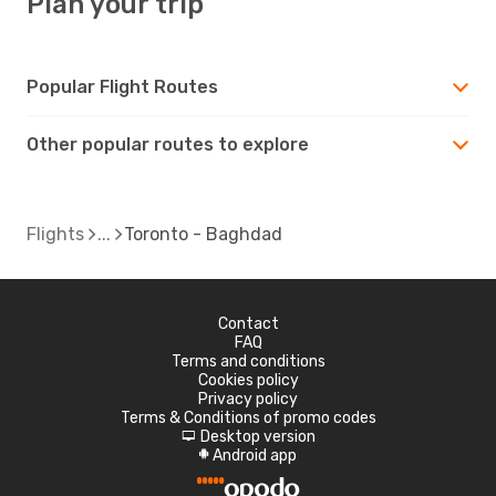
Plan your trip
Popular Flight Routes
Other popular routes to explore
Flights
Toronto - Baghdad
Contact
FAQ
Terms and conditions
Cookies policy
Privacy policy
Terms & Conditions of promo codes
Desktop version
d
Android app
A