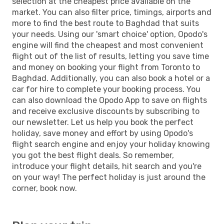
selection at the cheapest price available on the
market. You can also filter price, timings, airports and
more to find the best route to Baghdad that suits
your needs. Using our 'smart choice' option, Opodo's
engine will find the cheapest and most convenient
flight out of the list of results, letting you save time
and money on booking your flight from Toronto to
Baghdad. Additionally, you can also book a hotel or a
car for hire to complete your booking process. You
can also download the Opodo App to save on flights
and receive exclusive discounts by subscribing to
our newsletter. Let us help you book the perfect
holiday, save money and effort by using Opodo's
flight search engine and enjoy your holiday knowing
you got the best flight deals. So remember,
introduce your flight details, hit search and you're
on your way! The perfect holiday is just around the
corner, book now.