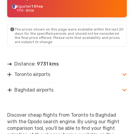
Egyptair
1 Stop
YTO
- BGW
The prices shown on this page were available within the last 20
days for the specified periods and should not be considered
the final price offered. Please note that availability and prices
are subject to change.
Distance:
9731 kms
Toronto airports
Baghdad airports
Discover cheap flights from Toronto to Baghdad
with the Opodo search engine. By using our flight
comparison tool, you'll be able to find your flight