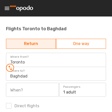
Flights Toronto to Baghdad
Return
One way
Where from?
Toronto
Where to?
Baghdad
Passengers
When?
1 adult
Direct flights