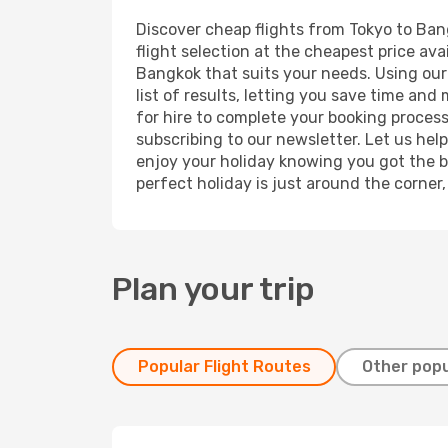
Discover cheap flights from Tokyo to Bang
flight selection at the cheapest price avai
Bangkok that suits your needs. Using our 
list of results, letting you save time and
for hire to complete your booking proces
subscribing to our newsletter. Let us hel
enjoy your holiday knowing you got the be
perfect holiday is just around the corner
Plan your trip
Popular Flight Routes
Other popu