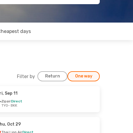
Cheapest days
Filter by
Return
One way
ri, Sep 11
Zipair
Direct
TYO
- BKK
hu, Oct 29
Thai Lion Air
Direct