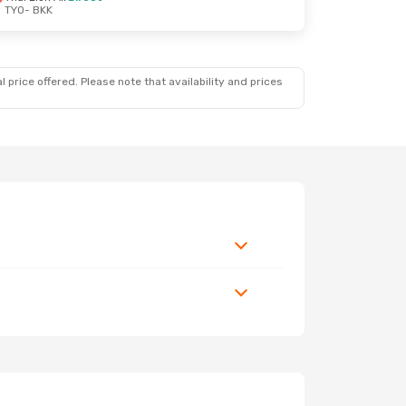
TYO
- BKK
 price offered. Please note that availability and prices