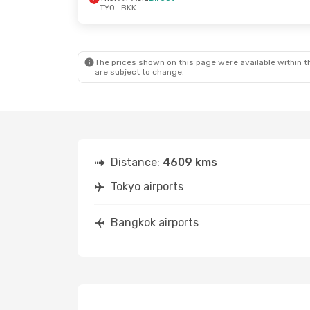
TYO
- BKK
Fri, Oct 2
- Mon, Oct 5
Sat, Oct 10
-
Zipair
Direct
Zipair
Direct
TYO
- BKK
TYO
- BKK
Vietjet
1 Stop
Thai Vietjet 
BKK
- TYO
BKK
- TYO
The prices shown on this page were available within th
are subject to change.
Distance:
4609 kms
Tokyo airports
Bangkok airports