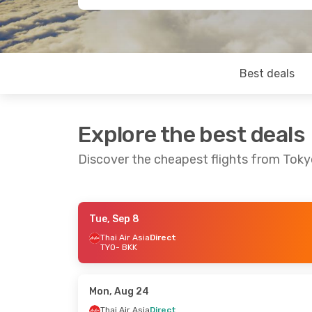
Best deals
Explore the best deals
Discover the cheapest flights from Tok
Tue, Sep 8
Sat, Sep 12
- Sun, Sep 20
Tue, Sep 1
- 
Thai Air Asia
Direct
TYO
- BKK
Thai Air Asia
Direct
Thai Air Asi
TYO
- BKK
TYO
- BKK
Thai Air Asia
Direct
Thai Air Asi
BKK
- TYO
BKK
- TYO
Mon, Aug 24
Thai Air Asia
Direct