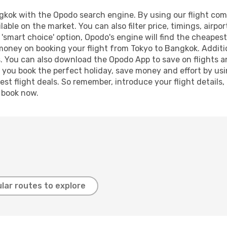
kok with the Opodo search engine. By using our flight compar
lable on the market. You can also filter price, timings, airpo
'smart choice' option, Opodo's engine will find the cheapes
 money on booking your flight from Tokyo to Bangkok. Additio
s. You can also download the Opodo App to save on flights a
p you book the perfect holiday, save money and effort by us
st flight deals. So remember, introduce your flight details,
, book now.
lar routes to explore