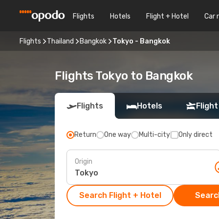
Flights
Hotels
Flight + Hotel
Car 
Flights
Thailand
Bangkok
Tokyo - Bangkok
Flights Tokyo to Bangkok
Flights
Hotels
Flight
Return
One way
Multi-city
Only direct
Origin
Search Flight + Hotel
Search