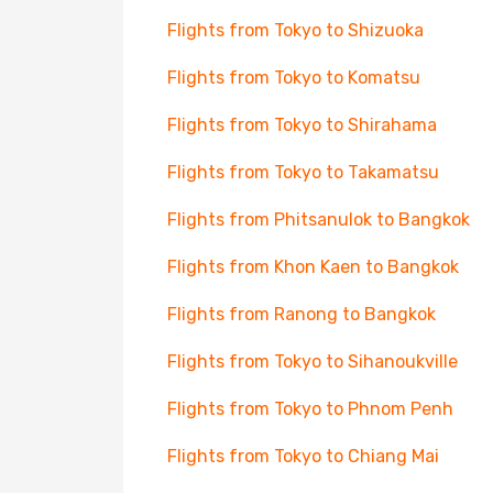
Flights from Tokyo to Shizuoka
Flights from Tokyo to Komatsu
Flights from Tokyo to Shirahama
Flights from Tokyo to Takamatsu
Flights from Phitsanulok to Bangkok
Flights from Khon Kaen to Bangkok
Flights from Ranong to Bangkok
Flights from Tokyo to Sihanoukville
Flights from Tokyo to Phnom Penh
Flights from Tokyo to Chiang Mai