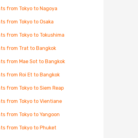
hts from Tokyo to Nagoya
hts from Tokyo to Osaka
hts from Tokyo to Tokushima
hts from Trat to Bangkok
hts from Mae Sot to Bangkok
hts from Roi Et to Bangkok
hts from Tokyo to Siem Reap
hts from Tokyo to Vientiane
hts from Tokyo to Yangoon
hts from Tokyo to Phuket