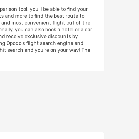
ison tool, you'll be able to find your
rts and more to find the best route to
t and most convenient flight out of the
nally, you can also book a hotel or a car
nd receive exclusive discounts by
ing Opodo's flight search engine and
 hit search and you're on your way! The