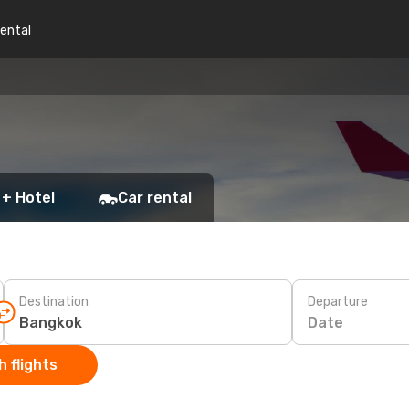
rental
 + Hotel
Car rental
Destination
Departure
Date
 flights