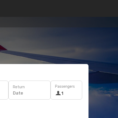
Passengers
Return
Date
1