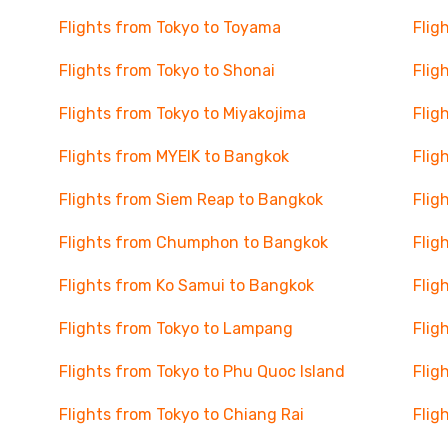
Flights from Tokyo to Toyama
Flig
Flights from Tokyo to Shonai
Flig
Flights from Tokyo to Miyakojima
Flig
Flights from MYEIK to Bangkok
Flig
Flights from Siem Reap to Bangkok
Flig
Flights from Chumphon to Bangkok
Flig
Flights from Ko Samui to Bangkok
Flig
Flights from Tokyo to Lampang
Flig
Flights from Tokyo to Phu Quoc Island
Flig
Flights from Tokyo to Chiang Rai
Flig