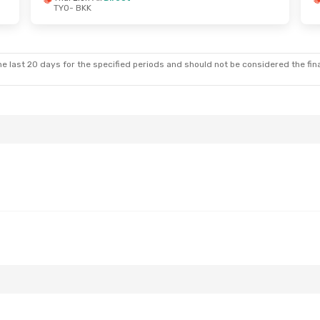
TYO
- BKK
 Tue, Oct 13
Air
1 Stop
e last 20 days for the specified periods and should not be considered the final