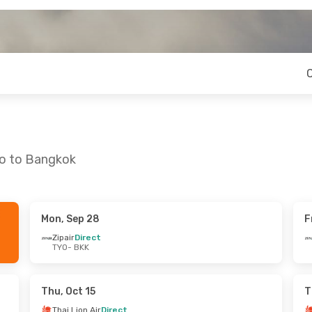
yo to Bangkok
Mon, Sep 28
F
Thu, Sep 10
Thu, Aug 27
- Sun, Aug 30
Zipair
Direct
TYO
- BKK
a
Direct
Thai Air Asia
Direct
TYO
- BKK
a
Direct
Thai Air Asia
Direct
BKK
- TYO
Thu, Oct 15
T
Thai Lion Air
Direct