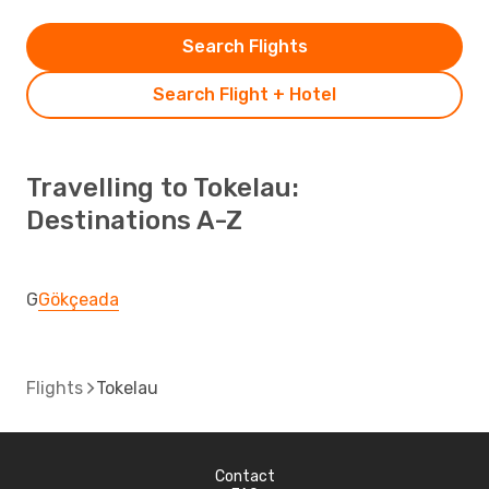
Search Flights
Search Flight + Hotel
Travelling to Tokelau:
Destinations A-Z
G
Gökçeada
Flights
Tokelau
Contact