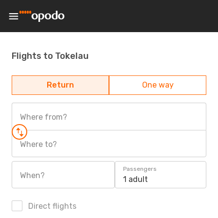
Flights to Tokelau
Return
One way
Where from?
Where to?
Passengers
When?
1 adult
Direct flights