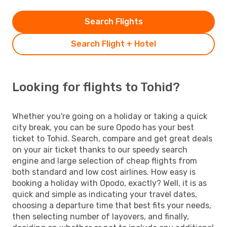
Search Flights
Search Flight + Hotel
Looking for flights to Tohid?
Whether you're going on a holiday or taking a quick
city break, you can be sure Opodo has your best
ticket to Tohid. Search, compare and get great deals
on your air ticket thanks to our speedy search
engine and large selection of cheap flights from
both standard and low cost airlines. How easy is
booking a holiday with Opodo, exactly? Well, it is as
quick and simple as indicating your travel dates,
choosing a departure time that best fits your needs,
then selecting number of layovers, and finally,