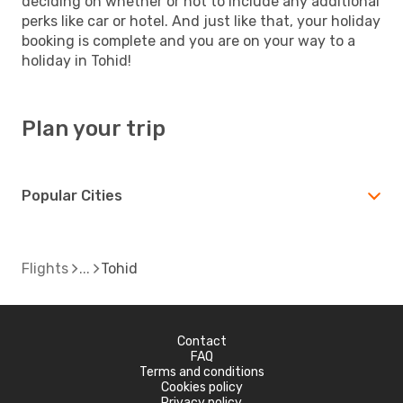
deciding on whether or not to include any additional
perks like car or hotel. And just like that, your holiday
booking is complete and you are on your way to a
holiday in Tohid!
Plan your trip
Popular Cities
Flights
Tohid
Contact
FAQ
Terms and conditions
Cookies policy
Privacy policy