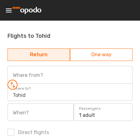
Flights to Tohid
Return
One way
Where from?
Where to?
Tohid
Passengers
When?
1 adult
Direct flights