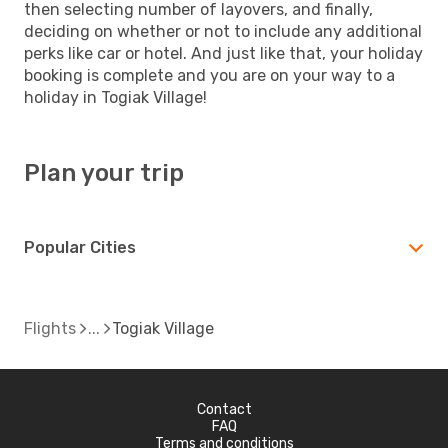
then selecting number of layovers, and finally,
deciding on whether or not to include any additional
perks like car or hotel. And just like that, your holiday
booking is complete and you are on your way to a
holiday in Togiak Village!
Plan your trip
Popular Cities
Flights
Togiak Village
Contact
FAQ
Terms and conditions