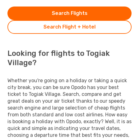
Search Flights
Search Flight + Hotel
Looking for flights to Togiak
Village?
Whether you're going on a holiday or taking a quick
city break, you can be sure Opodo has your best
ticket to Togiak Village. Search, compare and get
great deals on your air ticket thanks to our speedy
search engine and large selection of cheap flights
from both standard and low cost airlines. How easy
is booking a holiday with Opodo, exactly? Well, it is as
quick and simple as indicating your travel dates,
choosing a departure time that best fits your needs,