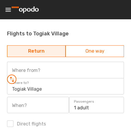
Flights to Togiak Village
Return
One way
Where from?
Where to?
Togiak Village
Passengers
When?
1 adult
Direct flights