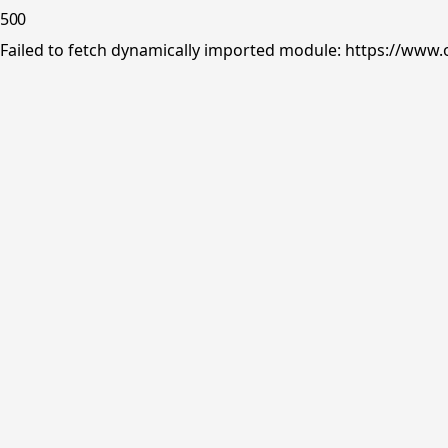
500
Failed to fetch dynamically imported module: https://www.