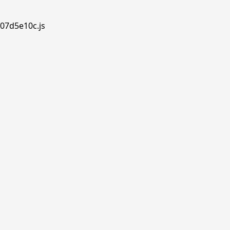
.07d5e10c.js