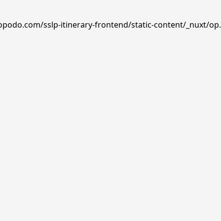
opodo.com/sslp-itinerary-frontend/static-content/_nuxt/op