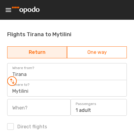
Flights Tirana to Mytilini
Return
One way
Where from?
Tirana
Where to?
Mytilini
Passengers
When?
1 adult
Direct flights