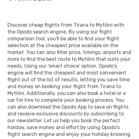
Discover cheap flights from Tirana to Mytilini with
the Opodo search engine. By using our flight
comparison tool, you'll be able to find your flight
selection at the cheapest price available on the
market. You can also filter price, timings, airports and
more to find the best route to Mytilini that suits your
needs. Using our 'smart choice' option, Opodo's
engine will find the cheapest and most convenient
flight out of the list of results, letting you save time
and money on booking your flight from Tirana to
Mytilini. Additionally, you can also book a hotel or a
car for hire to complete your booking process. You
can also download the Opodo App to save on flights
and receive exclusive discounts by subscribing to
our newsletter. Let us help you book the perfect
holiday, save money and effort by using Opodo's
flight search engine and enjoy your holiday knowing