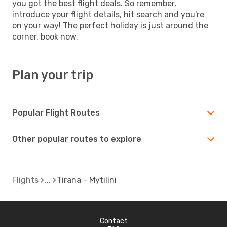
you got the best flight deals. So remember,
introduce your flight details, hit search and you're
on your way! The perfect holiday is just around the
corner, book now.
Plan your trip
Popular Flight Routes
Other popular routes to explore
Flights
Tirana - Mytilini
Contact