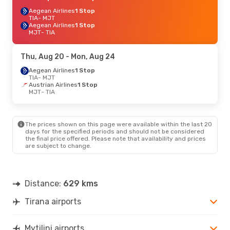
Aegean Airlines
1 Stop
TIA
- MJT
Aegean Airlines
1 Stop
MJT
- TIA
Thu, Aug 20
- Mon, Aug 24
Aegean Airlines
1 Stop
TIA
- MJT
Austrian Airlines
1 Stop
MJT
- TIA
The prices shown on this page were available within the last 20
days for the specified periods and should not be considered
the final price offered. Please note that availability and prices
are subject to change.
Distance:
629 kms
Tirana airports
Mytilini airports