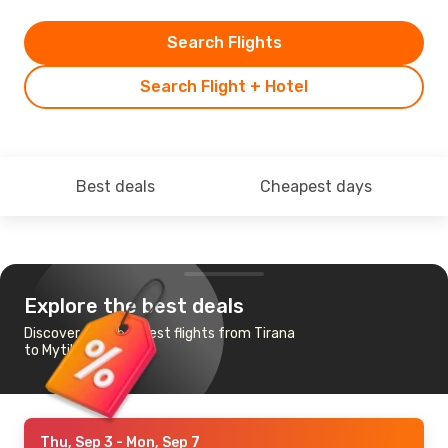
Search Flights
Search Flight + Hotel
Best deals
Cheapest days
Explore the best deals
Discover the cheapest flights from Tirana
to Mytilini
Thu, Sep 3
- Mon, Sep 7