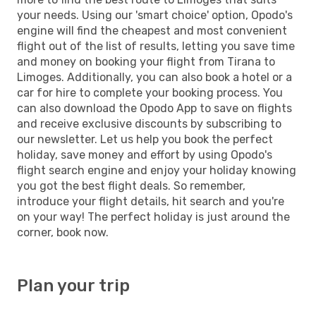
your needs. Using our 'smart choice' option, Opodo's
engine will find the cheapest and most convenient
flight out of the list of results, letting you save time
and money on booking your flight from Tirana to
Limoges. Additionally, you can also book a hotel or a
car for hire to complete your booking process. You
can also download the Opodo App to save on flights
and receive exclusive discounts by subscribing to
our newsletter. Let us help you book the perfect
holiday, save money and effort by using Opodo's
flight search engine and enjoy your holiday knowing
you got the best flight deals. So remember,
introduce your flight details, hit search and you're
on your way! The perfect holiday is just around the
corner, book now.
Plan your trip