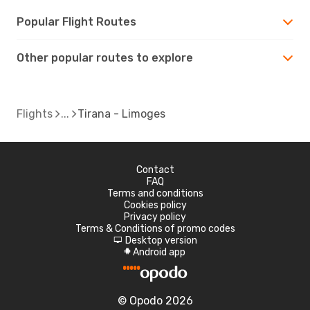
Popular Flight Routes
Other popular routes to explore
Flights
Tirana - Limoges
Contact
FAQ
Terms and conditions
Cookies policy
Privacy policy
Terms & Conditions of promo codes
Desktop version
d
Android app
A
© Opodo 2026