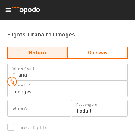
Flights Tirana to Limoges
Return
One way
Where from?
Tirana
Where to?
Limoges
Passengers
When?
1 adult
Direct flights