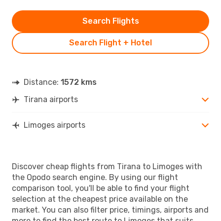
Search Flights
Search Flight + Hotel
Distance:
1572 kms
Tirana airports
Limoges airports
Discover cheap flights from Tirana to Limoges with
the Opodo search engine. By using our flight
comparison tool, you'll be able to find your flight
selection at the cheapest price available on the
market. You can also filter price, timings, airports and
more to find the best route to Limoges that suits