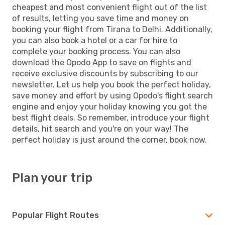
cheapest and most convenient flight out of the list
of results, letting you save time and money on
booking your flight from Tirana to Delhi. Additionally,
you can also book a hotel or a car for hire to
complete your booking process. You can also
download the Opodo App to save on flights and
receive exclusive discounts by subscribing to our
newsletter. Let us help you book the perfect holiday,
save money and effort by using Opodo's flight search
engine and enjoy your holiday knowing you got the
best flight deals. So remember, introduce your flight
details, hit search and you're on your way! The
perfect holiday is just around the corner, book now.
Plan your trip
Popular Flight Routes