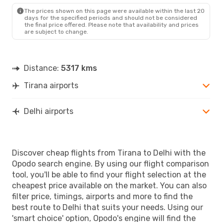
The prices shown on this page were available within the last 20
days for the specified periods and should not be considered
the final price offered. Please note that availability and prices
are subject to change.
Distance:
5317 kms
Tirana airports
Delhi airports
Discover cheap flights from Tirana to Delhi with the
Opodo search engine. By using our flight comparison
tool, you'll be able to find your flight selection at the
cheapest price available on the market. You can also
filter price, timings, airports and more to find the
best route to Delhi that suits your needs. Using our
'smart choice' option, Opodo's engine will find the