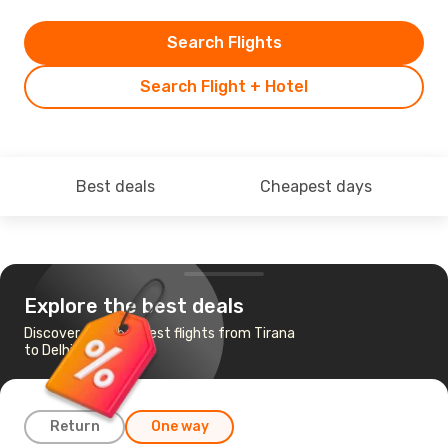
Search Flights
Search Flight + Hotel
Best deals
Cheapest days
Explore the best deals
Discover the cheapest flights from Tirana
to Delhi
Return
One way