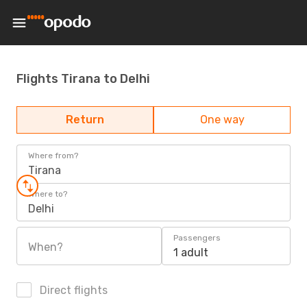
Flights Tirana to Delhi
Return
One way
Where from?
Tirana
Where to?
Delhi
Passengers
When?
1 adult
Direct flights