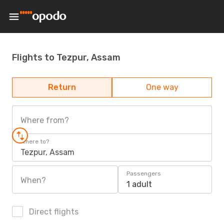
Flights to Tezpur, Assam
Return
One way
Where from?
Where to?
Tezpur, Assam
Passengers
When?
1 adult
Direct flights