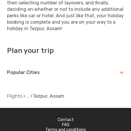
then selecting number of layovers, and finally,
deciding on whether or not to include any additional
perks like car or hotel. And just like that, your holiday
booking is complete and you are on your way to a
holiday in Tezpur, Assam!
Plan your trip
Popular Cities
Flights
Tezpur, Assam
Contact
FAQ
Terms and conditions