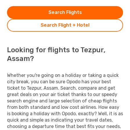
Search Flights
Search Flight + Hotel
Looking for flights to Tezpur,
Assam?
Whether you're going on a holiday or taking a quick
city break, you can be sure Opodo has your best
ticket to Tezpur, Assam. Search, compare and get
great deals on your air ticket thanks to our speedy
search engine and large selection of cheap flights
from both standard and low cost airlines. How easy
is booking a holiday with Opodo, exactly? Well, it is as
quick and simple as indicating your travel dates,
choosing a departure time that best fits your needs,