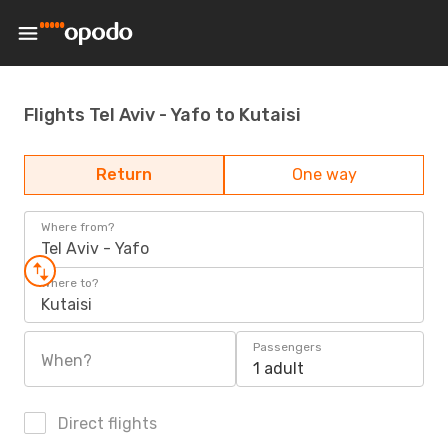
Flights Tel Aviv - Yafo to Kutaisi
Return
One way
Where from?
Tel Aviv - Yafo
Where to?
Kutaisi
Passengers
When?
1 adult
Direct flights