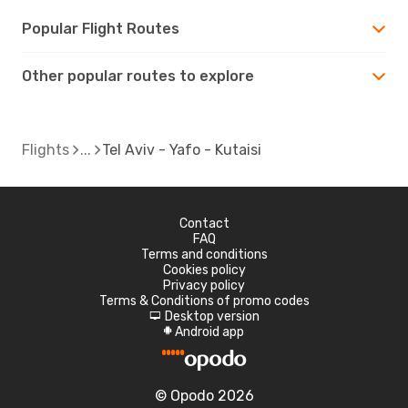
Popular Flight Routes
Other popular routes to explore
Flights
Tel Aviv - Yafo - Kutaisi
Contact
FAQ
Terms and conditions
Cookies policy
Privacy policy
Terms & Conditions of promo codes
Desktop version
d
Android app
A
© Opodo 2026