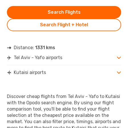
Search Flights
Search Flight + Hotel
Distance:
1331 kms
Tel Aviv - Yafo airports
Kutaisi airports
Discover cheap flights from Tel Aviv - Yafo to Kutaisi
with the Opodo search engine. By using our flight
comparison tool, you'll be able to find your flight
selection at the cheapest price available on the
market. You can also filter price, timings, airports and
more to find the best route to Kutaisi that suits your