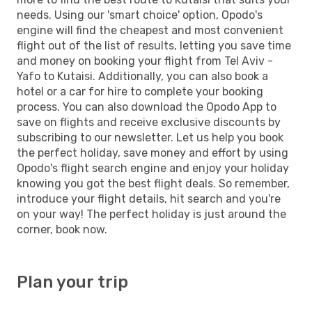
needs. Using our 'smart choice' option, Opodo's
engine will find the cheapest and most convenient
flight out of the list of results, letting you save time
and money on booking your flight from Tel Aviv -
Yafo to Kutaisi. Additionally, you can also book a
hotel or a car for hire to complete your booking
process. You can also download the Opodo App to
save on flights and receive exclusive discounts by
subscribing to our newsletter. Let us help you book
the perfect holiday, save money and effort by using
Opodo's flight search engine and enjoy your holiday
knowing you got the best flight deals. So remember,
introduce your flight details, hit search and you're
on your way! The perfect holiday is just around the
corner, book now.
Plan your trip