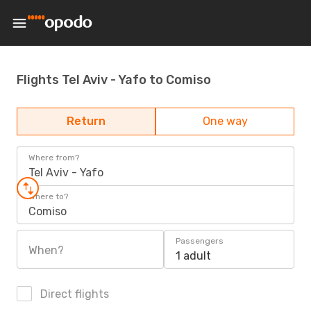
Flights Tel Aviv - Yafo to Comiso
Return
One way
Where from?
Tel Aviv - Yafo
Where to?
Comiso
Passengers
When?
1 adult
Direct flights