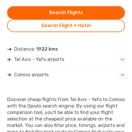
Search Flights
Search Flight + Hotel
Distance:
1922 kms
Tel Aviv - Yafo airports
Comiso airports
Discover cheap flights from Tel Aviv - Yafo to Comiso
with the Opodo search engine. By using our flight
comparison tool, you'll be able to find your flight
selection at the cheapest price available on the
market. You can also filter price, timings, airports and
more to find the best route to Comiso that suits your