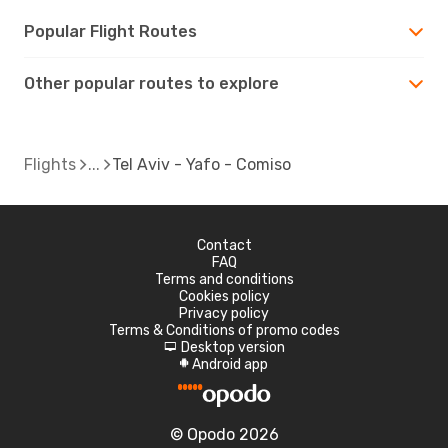
Popular Flight Routes
Other popular routes to explore
Flights
Tel Aviv - Yafo - Comiso
Contact
FAQ
Terms and conditions
Cookies policy
Privacy policy
Terms & Conditions of promo codes
Desktop version
d
Android app
A
© Opodo 2026