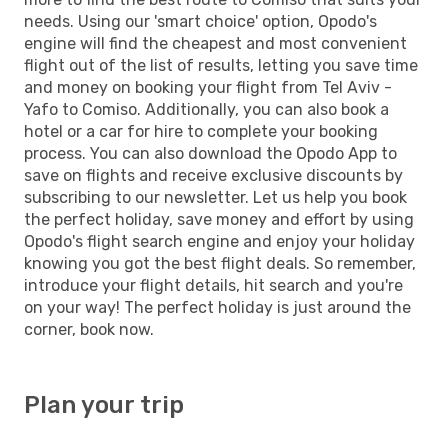
needs. Using our 'smart choice' option, Opodo's
engine will find the cheapest and most convenient
flight out of the list of results, letting you save time
and money on booking your flight from Tel Aviv -
Yafo to Comiso. Additionally, you can also book a
hotel or a car for hire to complete your booking
process. You can also download the Opodo App to
save on flights and receive exclusive discounts by
subscribing to our newsletter. Let us help you book
the perfect holiday, save money and effort by using
Opodo's flight search engine and enjoy your holiday
knowing you got the best flight deals. So remember,
introduce your flight details, hit search and you're
on your way! The perfect holiday is just around the
corner, book now.
Plan your trip