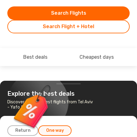
Search Flights
Search Flight + Hotel
Best deals
Cheapest days
Explore the best deals
Discover the cheapest flights from Tel Aviv
- Yafo to Budapest
Return
One way