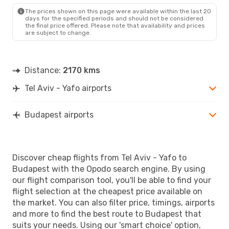
BUD
- TLV
The prices shown on this page were available within the last 20
days for the specified periods and should not be considered
the final price offered. Please note that availability and prices
are subject to change.
Distance:
2170 kms
Tel Aviv - Yafo airports
Budapest airports
Discover cheap flights from Tel Aviv - Yafo to
Budapest with the Opodo search engine. By using
our flight comparison tool, you'll be able to find your
flight selection at the cheapest price available on
the market. You can also filter price, timings, airports
and more to find the best route to Budapest that
suits your needs. Using our 'smart choice' option,