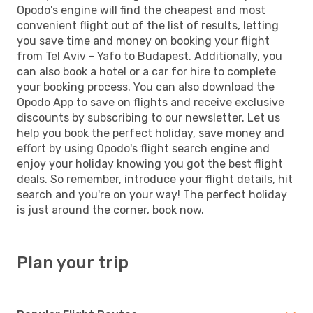
Opodo's engine will find the cheapest and most
convenient flight out of the list of results, letting
you save time and money on booking your flight
from Tel Aviv - Yafo to Budapest. Additionally, you
can also book a hotel or a car for hire to complete
your booking process. You can also download the
Opodo App to save on flights and receive exclusive
discounts by subscribing to our newsletter. Let us
help you book the perfect holiday, save money and
effort by using Opodo's flight search engine and
enjoy your holiday knowing you got the best flight
deals. So remember, introduce your flight details, hit
search and you're on your way! The perfect holiday
is just around the corner, book now.
Plan your trip