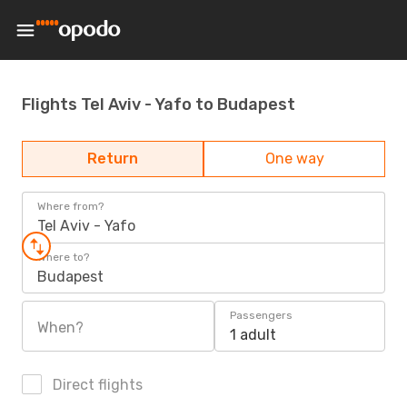
Flights Tel Aviv - Yafo to Budapest
Return
One way
Where from?
Tel Aviv - Yafo
Where to?
Budapest
Passengers
When?
1 adult
Direct flights