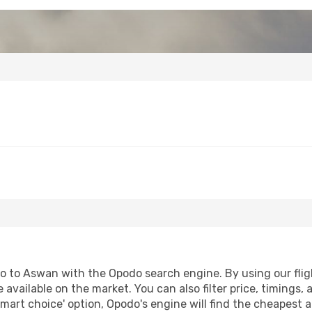
fo to Aswan with the Opodo search engine. By using our flight
 available on the market. You can also filter price, timings, 
mart choice' option, Opodo's engine will find the cheapest a