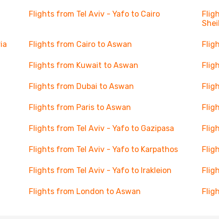
Flights from Tel Aviv - Yafo to Cairo
Flig
Shei
ia
Flights from Cairo to Aswan
Flig
Flights from Kuwait to Aswan
Flig
Flights from Dubai to Aswan
Flig
Flights from Paris to Aswan
Flig
Flights from Tel Aviv - Yafo to Gazipasa
Flig
Flights from Tel Aviv - Yafo to Karpathos
Flig
Flights from Tel Aviv - Yafo to Irakleion
Flig
Flights from London to Aswan
Flig