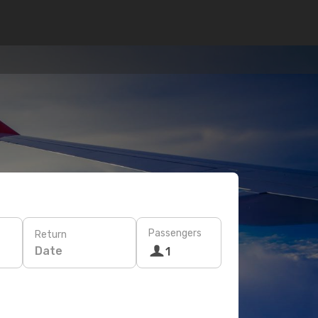
Passengers
Return
Date
1