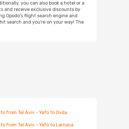
tionally, you can also book a hotel or a
ts and receive exclusive discounts by
ing Opodo's flight search engine and
 hit search and you're on your way! The
hts from Tel Aviv - Yafo to Ovda
hts from Tel Aviv - Yafo to Larnaca