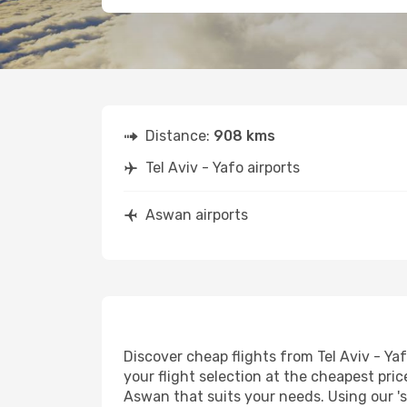
Distance:
908 kms
Tel Aviv - Yafo airports
Aswan airports
Discover cheap flights from Tel Aviv - Ya
your flight selection at the cheapest price
Aswan that suits your needs. Using our 's