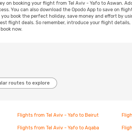
y on booking your flight from Tel Aviv - Yafo to Aswan. Addi
ocess. You can also download the Opodo App to save on fligh
p you book the perfect holiday, save money and effort by us
st flight deals. So remember, introduce your flight details,
, book now.
lar routes to explore
Flights from Tel Aviv - Yafo to Beirut
Flig
Flights from Tel Aviv - Yafo to Aqaba
Flig