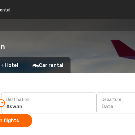
rental
an
 + Hotel
Car rental
Destination
Departure
Date
 flights