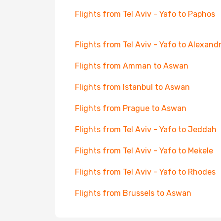
Flights from Tel Aviv - Yafo to Paphos
Flights from Tel Aviv - Yafo to Alexandr
Flights from Amman to Aswan
Flights from Istanbul to Aswan
Flights from Prague to Aswan
Flights from Tel Aviv - Yafo to Jeddah
Flights from Tel Aviv - Yafo to Mekele
Flights from Tel Aviv - Yafo to Rhodes
Flights from Brussels to Aswan