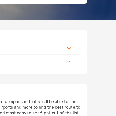
 comparison tool, you'll be able to find
airports and more to find the best route to
nd most convenient flight out of the list