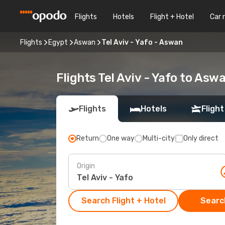
Flights
Hotels
Flight + Hotel
Car 
Flights
Egypt
Aswan
Tel Aviv - Yafo - Aswan
Flights Tel Aviv - Yafo to Asw
Flights
Hotels
Flight
Return
One way
Multi-city
Only direct
Origin
Search Flight + Hotel
Search