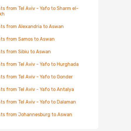
hts from Tel Aviv - Yafo to Sharm el-
kh
hts from Alexandria to Aswan
hts from Samos to Aswan
hts from Sibiu to Aswan
hts from Tel Aviv - Yafo to Hurghada
hts from Tel Aviv - Yafo to Gonder
hts from Tel Aviv - Yafo to Antalya
hts from Tel Aviv - Yafo to Dalaman
hts from Johannesburg to Aswan