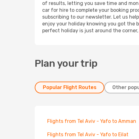
of results, letting you save time and mone
car for hire to complete your booking pr
subscribing to our newsletter. Let us hel
enjoy your holiday knowing you got the be
perfect holiday is just around the corner
Plan your trip
Popular Flight Routes
Other popu
Flights from Tel Aviv - Yafo to Amman
Flights from Tel Aviv - Yafo to Eilat