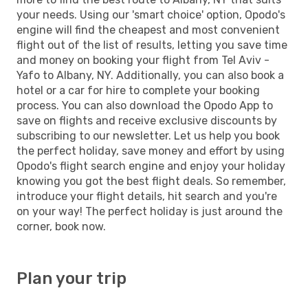
your needs. Using our 'smart choice' option, Opodo's
engine will find the cheapest and most convenient
flight out of the list of results, letting you save time
and money on booking your flight from Tel Aviv -
Yafo to Albany, NY. Additionally, you can also book a
hotel or a car for hire to complete your booking
process. You can also download the Opodo App to
save on flights and receive exclusive discounts by
subscribing to our newsletter. Let us help you book
the perfect holiday, save money and effort by using
Opodo's flight search engine and enjoy your holiday
knowing you got the best flight deals. So remember,
introduce your flight details, hit search and you're
on your way! The perfect holiday is just around the
corner, book now.
Plan your trip