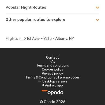
Popular Flight Routes
Other popular routes to explore
Flights
Tel Aviv - Yafo - Albany, NY
Contact
FAQ
Terms and conditions
Cookies policy
Privacy policy
Terms & Conditions of promo codes
Desktop version
d
Android app
A
© Opodo 2026