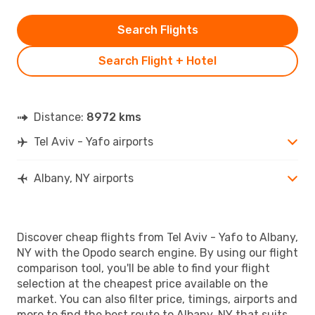
Search Flights
Search Flight + Hotel
Distance:
8972 kms
Tel Aviv - Yafo airports
Albany, NY airports
Discover cheap flights from Tel Aviv - Yafo to Albany,
NY with the Opodo search engine. By using our flight
comparison tool, you'll be able to find your flight
selection at the cheapest price available on the
market. You can also filter price, timings, airports and
more to find the best route to Albany, NY that suits