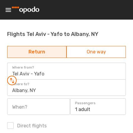
Flights Tel Aviv - Yafo to Albany, NY
Return
One way
Where from?
Tel Aviv - Yafo
Where to?
Albany, NY
Passengers
When?
1 adult
Direct flights