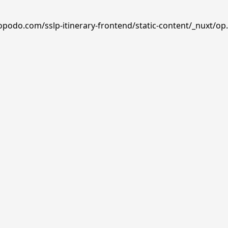
opodo.com/sslp-itinerary-frontend/static-content/_nuxt/op.