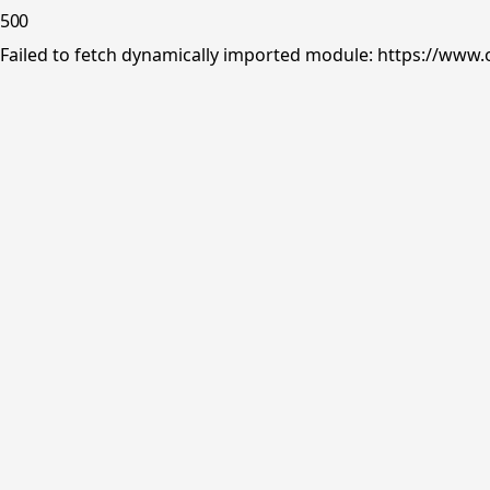
500
Failed to fetch dynamically imported module: https://www.