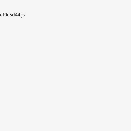
ef0c5d44.js