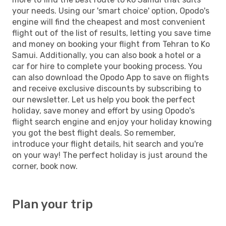
your needs. Using our 'smart choice' option, Opodo's
engine will find the cheapest and most convenient
flight out of the list of results, letting you save time
and money on booking your flight from Tehran to Ko
Samui. Additionally, you can also book a hotel or a
car for hire to complete your booking process. You
can also download the Opodo App to save on flights
and receive exclusive discounts by subscribing to
our newsletter. Let us help you book the perfect
holiday, save money and effort by using Opodo's
flight search engine and enjoy your holiday knowing
you got the best flight deals. So remember,
introduce your flight details, hit search and you're
on your way! The perfect holiday is just around the
corner, book now.
Plan your trip