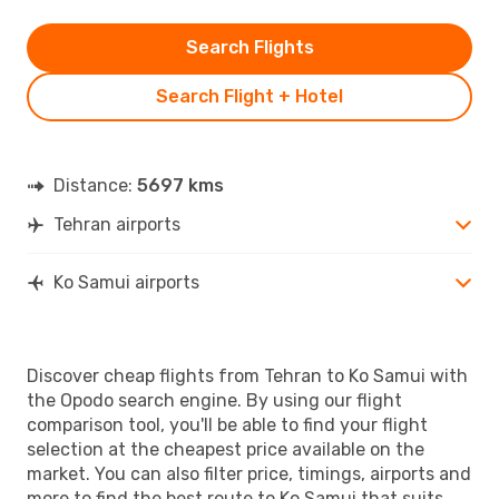
Search Flights
Search Flight + Hotel
Distance:
5697 kms
Tehran airports
Ko Samui airports
Discover cheap flights from Tehran to Ko Samui with
the Opodo search engine. By using our flight
comparison tool, you'll be able to find your flight
selection at the cheapest price available on the
market. You can also filter price, timings, airports and
more to find the best route to Ko Samui that suits