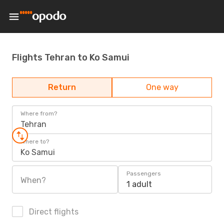
Flights Tehran to Ko Samui
Return
One way
Where from?
Tehran
Where to?
Ko Samui
Passengers
When?
1 adult
Direct flights