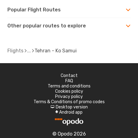
Popular Flight Routes
Other popular routes to explore
Flights
Tehran - Ko Samui
Contact
FAQ
Terms and conditions
Cookies policy
Privacy policy
Terms & Conditions of promo codes
Desktop version
d
Android app
A
© Opodo 2026