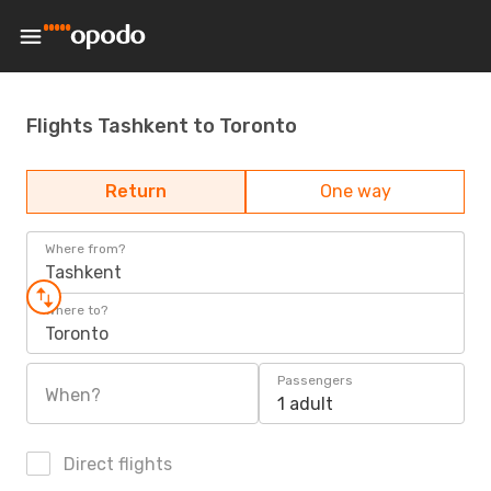
Flights Tashkent to Toronto
Return
One way
Where from?
Tashkent
Where to?
Toronto
Passengers
When?
1 adult
Direct flights