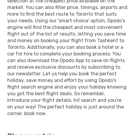
selection at the cheapest price available on the
market. You can also filter price, timings, airports and
more to find the best route to Toronto that suits
your needs. Using our 'smart choice' option, Opodo's
engine will find the cheapest and most convenient
flight out of the list of results, letting you save time
and money on booking your flight from Tashkent to
Toronto. Additionally, you can also book a hotel or a
car for hire to complete your booking process. You
can also download the Opodo App to save on flights
and receive exclusive discounts by subscribing to
our newsletter. Let us help you book the perfect
holiday, save money and effort by using Opodo's
flight search engine and enjoy your holiday knowing
you got the best flight deals. So remember,
introduce your flight details, hit search and you're
on your way! The perfect holiday is just around the
corner, book now.