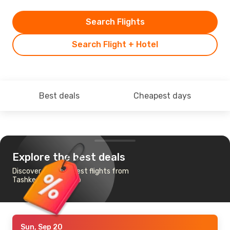
Search Flights
Search Flight + Hotel
Best deals
Cheapest days
Explore the best deals
Discover the cheapest flights from
Tashkent to Toronto
Sun, Sep 20