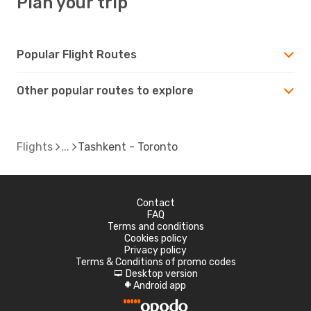
Plan your trip
Popular Flight Routes
Other popular routes to explore
Flights
Tashkent - Toronto
Contact
FAQ
Terms and conditions
Cookies policy
Privacy policy
Terms & Conditions of promo codes
Desktop version
d
Android app
A