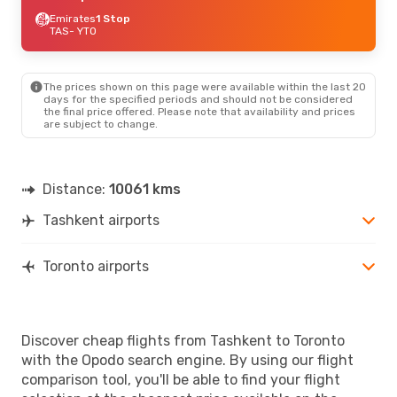
Emirates
1 Stop
TAS
- YTO
The prices shown on this page were available within the last 20
days for the specified periods and should not be considered
the final price offered. Please note that availability and prices
are subject to change.
Distance:
10061 kms
Tashkent airports
Toronto airports
Discover cheap flights from Tashkent to Toronto
with the Opodo search engine. By using our flight
comparison tool, you'll be able to find your flight