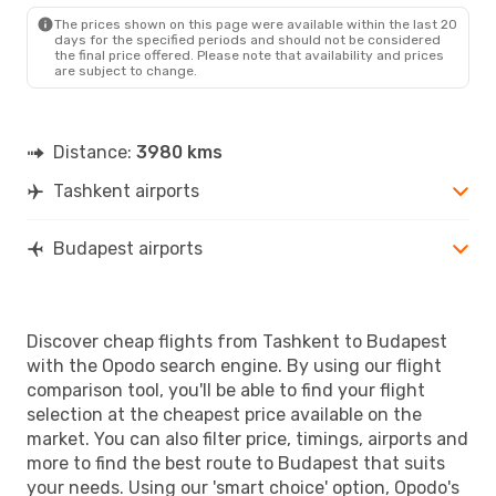
The prices shown on this page were available within the last 20
days for the specified periods and should not be considered
the final price offered. Please note that availability and prices
are subject to change.
Distance:
3980 kms
Tashkent airports
Budapest airports
Discover cheap flights from Tashkent to Budapest
with the Opodo search engine. By using our flight
comparison tool, you'll be able to find your flight
selection at the cheapest price available on the
market. You can also filter price, timings, airports and
more to find the best route to Budapest that suits
your needs. Using our 'smart choice' option, Opodo's