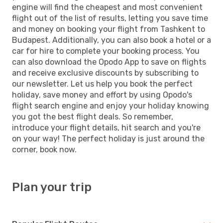
engine will find the cheapest and most convenient
flight out of the list of results, letting you save time
and money on booking your flight from Tashkent to
Budapest. Additionally, you can also book a hotel or a
car for hire to complete your booking process. You
can also download the Opodo App to save on flights
and receive exclusive discounts by subscribing to
our newsletter. Let us help you book the perfect
holiday, save money and effort by using Opodo's
flight search engine and enjoy your holiday knowing
you got the best flight deals. So remember,
introduce your flight details, hit search and you're
on your way! The perfect holiday is just around the
corner, book now.
Plan your trip