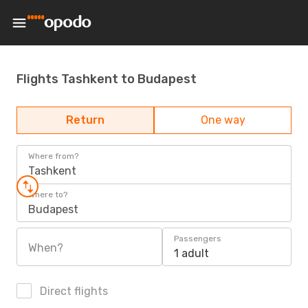
Flights Tashkent to Budapest
Return
One way
Where from?
Tashkent
Where to?
Budapest
Passengers
When?
1 adult
Direct flights