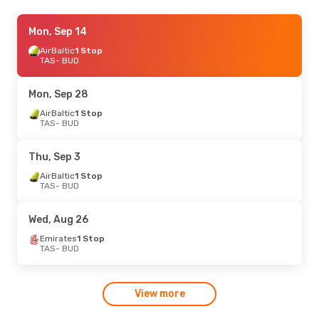
Mon, Aug 31
Mon, Sep 14
- Tue, Sep 8
Turkish Airlines
AirBaltic
1 Stop
1 Stop
TAS
TAS
- BUD
- BUD
Turkish Airlines
1 Stop
BUD
- TAS
Mon, Sep 28
Sun, Oct 11
AirBaltic
1 Stop
- Mon, Oct 12
TAS
- BUD
Turkish Airlines
1 Stop
TAS
- BUD
Turkish Airlines
1 Stop
Thu, Sep 3
BUD
- TAS
AirBaltic
1 Stop
TAS
- BUD
Wed, Aug 26
Emirates
1 Stop
TAS
- BUD
View more