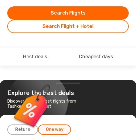
Search Flights
Search Flight + Hotel
Best deals
Cheapest days
Explore the best deals
Discover the cheapest flights from
Tashkent to Budapest
Return
One way