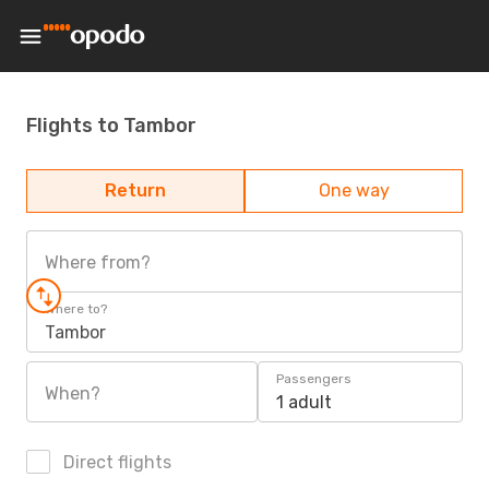
Flights to Tambor
Return
One way
Where from?
Where to?
Tambor
Passengers
When?
1 adult
Direct flights