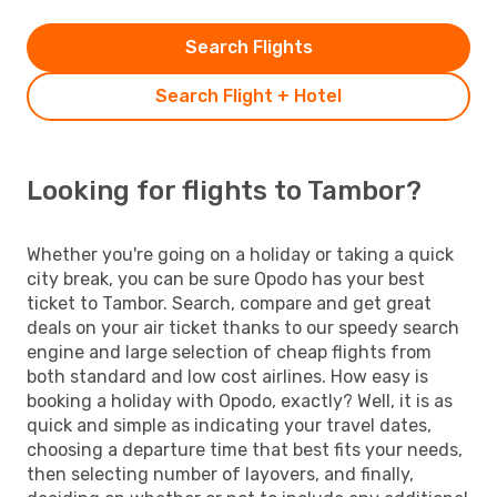
Search Flights
Search Flight + Hotel
Looking for flights to Tambor?
Whether you're going on a holiday or taking a quick
city break, you can be sure Opodo has your best
ticket to Tambor. Search, compare and get great
deals on your air ticket thanks to our speedy search
engine and large selection of cheap flights from
both standard and low cost airlines. How easy is
booking a holiday with Opodo, exactly? Well, it is as
quick and simple as indicating your travel dates,
choosing a departure time that best fits your needs,
then selecting number of layovers, and finally,