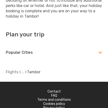
deciding on whether or not to include any additional
perks like car or hotel. And just like that, your holiday
booking is complete and you are on your way to a
holiday in Tambor!
Plan your trip
Popular Cities
Flights
Tambor
Contact
FAQ
Terms and conditions
Cookies policy
Privacy policy