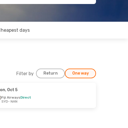
Cheapest days
Filter by
Return
One way
on, Oct 5
Fiji Airways
Direct
SYD
- NAN