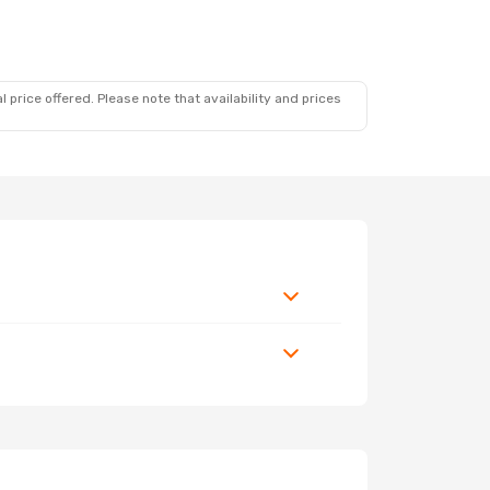
 price offered. Please note that availability and prices