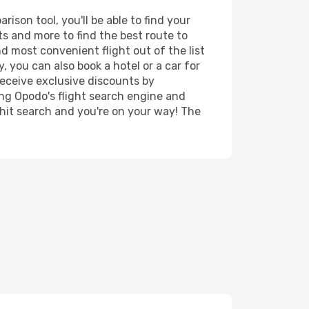
son tool, you'll be able to find your
rts and more to find the best route to
d most convenient flight out of the list
 you can also book a hotel or a car for
receive exclusive discounts by
ing Opodo's flight search engine and
 hit search and you're on your way! The