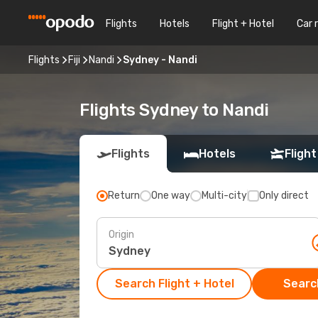
Flights
Hotels
Flight + Hotel
Car 
Flights
Fiji
Nandi
Sydney - Nandi
Flights Sydney to Nandi
Flights
Hotels
Flight
Return
One way
Multi-city
Only direct
Origin
Search Flight + Hotel
Search