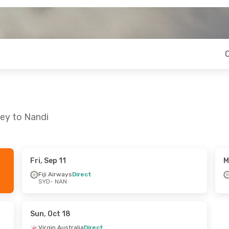
ney to Nandi
Fri, Sep 11
M
 Tue, Sep 22
Fri, Aug 21
- Tue, Aug 25
Fiji Airways
Direct
SYD
- NAN
irect
Jetstar
Direct
SYD
- NAN
t
Jetstar
Direct
NAN
- SYD
Sun, Oct 18
Virgin Australia
Direct