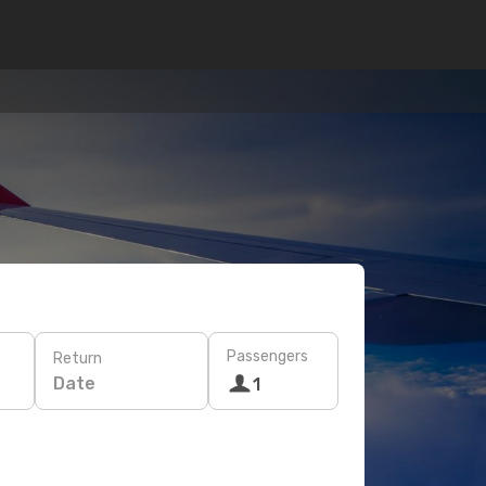
Passengers
Return
Date
1