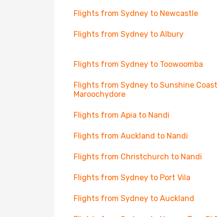
Flights from Sydney to Newcastle
Flights from Sydney to Albury
Flights from Sydney to Toowoomba
Flights from Sydney to Sunshine Coast
Maroochydore
Flights from Apia to Nandi
Flights from Auckland to Nandi
Flights from Christchurch to Nandi
Flights from Sydney to Port Vila
Flights from Sydney to Auckland