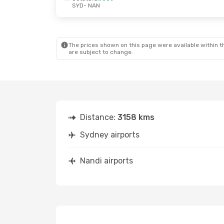
SYD
- NAN
Tue, Sep 1
- Mon, Sep 7
Thu, Sep 24
-
Virgin Australia
Direct
Virgin Austra
SYD
- NAN
SYD
- NAN
Fiji Airways
Direct
Jetstar
Direc
NAN
- SYD
NAN
- SYD
The prices shown on this page were available within th
are subject to change.
Distance:
3158 kms
Sydney airports
Nandi airports