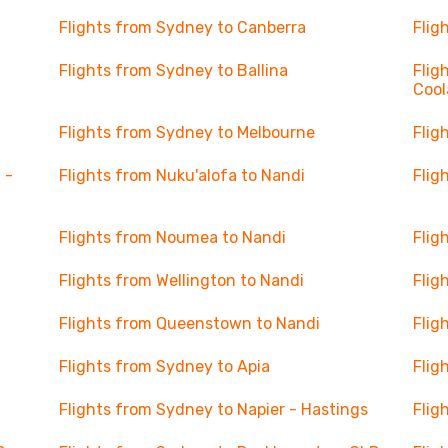
Flights from Sydney to Canberra
Flig
Flights from Sydney to Ballina
Flig
Cool
Flights from Sydney to Melbourne
Flig
 -
Flights from Nuku'alofa to Nandi
Flig
Flights from Noumea to Nandi
Flig
Flights from Wellington to Nandi
Flig
Flights from Queenstown to Nandi
Flig
Flights from Sydney to Apia
Flig
Flights from Sydney to Napier - Hastings
Flig