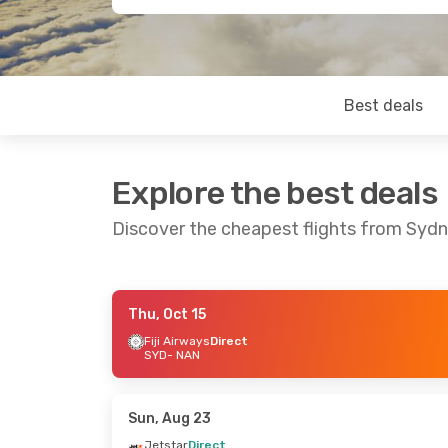
Best deals
Explore the best deals
Discover the cheapest flights from Syd
Thu, Oct 15
Fri, Oct 23
- Mon, Oct 26
Wed, Sep 16
-
Fiji Airways
Direct
SYD
- NAN
Fiji Airways
Direct
Fiji Airways
D
SYD
- NAN
SYD
- NAN
Fiji Airways
Direct
Jetstar
Direc
NAN
- SYD
NAN
- SYD
Sun, Aug 23
Jetstar
Direct