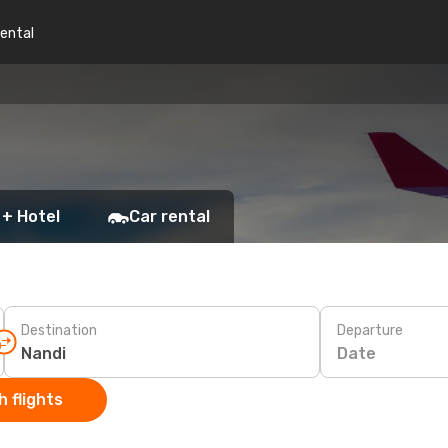
rental
 + Hotel
Car rental
Destination
Departure
Date
 flights