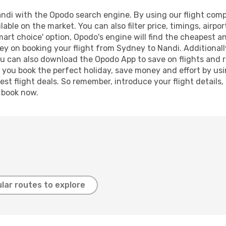
di with the Opodo search engine. By using our flight compari
lable on the market. You can also filter price, timings, airpo
mart choice' option, Opodo's engine will find the cheapest an
ey on booking your flight from Sydney to Nandi. Additionally,
ou can also download the Opodo App to save on flights and 
p you book the perfect holiday, save money and effort by us
st flight deals. So remember, introduce your flight details,
, book now.
lar routes to explore