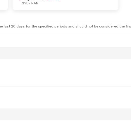
SYD
- NAN
 Sun, Sep 27
lia
1 Stop
t
e last 20 days for the specified periods and should not be considered the final