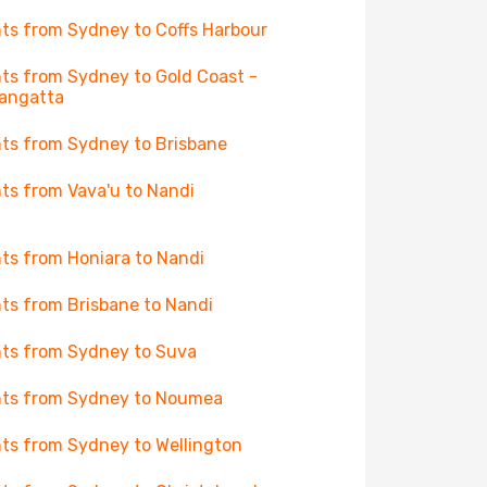
hts from Sydney to Coffs Harbour
hts from Sydney to Gold Coast -
angatta
hts from Sydney to Brisbane
hts from Vava'u to Nandi
hts from Honiara to Nandi
hts from Brisbane to Nandi
hts from Sydney to Suva
hts from Sydney to Noumea
hts from Sydney to Wellington