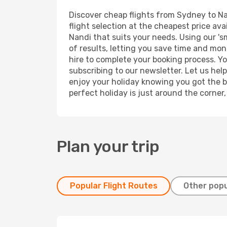
Discover cheap flights from Sydney to Nan
flight selection at the cheapest price avai
Nandi that suits your needs. Using our 's
of results, letting you save time and mon
hire to complete your booking process. Y
subscribing to our newsletter. Let us hel
enjoy your holiday knowing you got the be
perfect holiday is just around the corner
Plan your trip
Popular Flight Routes
Other popu