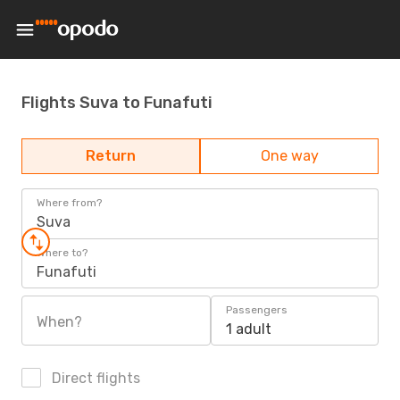
Flights Suva to Funafuti
Return
One way
Where from?
Suva
Where to?
Funafuti
Passengers
When?
1 adult
Direct flights