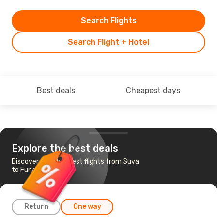
Search Flights
Search Flight + Hotel
Best deals
Cheapest days
Explore the best deals
Discover the cheapest flights from Suva
to Funafuti
Return
One way