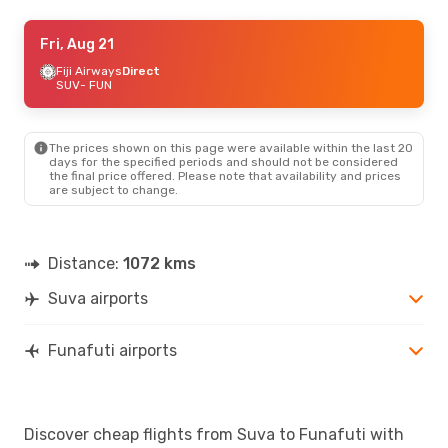
Wed, Aug 26
Fri, Aug 21
- Sat, Aug 29
Fiji Airways
Fiji Airways
Direct
Direct
SUV
SUV
- FUN
- FUN
Fiji Airways
Direct
FUN
- SUV
The prices shown on this page were available within the last 20
days for the specified periods and should not be considered
the final price offered. Please note that availability and prices
are subject to change.
Distance:
1072 kms
Suva airports
Funafuti airports
Discover cheap flights from Suva to Funafuti with