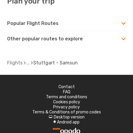
Plan your trip
Popular Flight Routes
Other popular routes to explore
Flights
Stuttgart - Samsun
Contact
FAQ
Terms and conditions
Cookies policy
Privacy policy
Terms & Conditions of promo codes
Desktop version
d
Android app
A