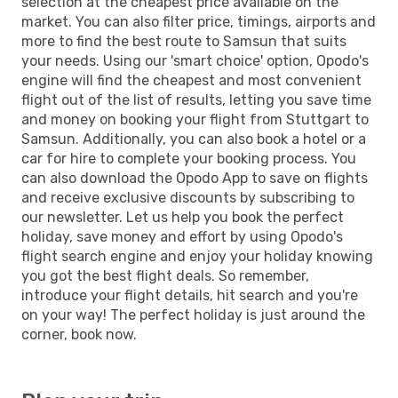
selection at the cheapest price available on the
market. You can also filter price, timings, airports and
more to find the best route to Samsun that suits
your needs. Using our 'smart choice' option, Opodo's
engine will find the cheapest and most convenient
flight out of the list of results, letting you save time
and money on booking your flight from Stuttgart to
Samsun. Additionally, you can also book a hotel or a
car for hire to complete your booking process. You
can also download the Opodo App to save on flights
and receive exclusive discounts by subscribing to
our newsletter. Let us help you book the perfect
holiday, save money and effort by using Opodo's
flight search engine and enjoy your holiday knowing
you got the best flight deals. So remember,
introduce your flight details, hit search and you're
on your way! The perfect holiday is just around the
corner, book now.