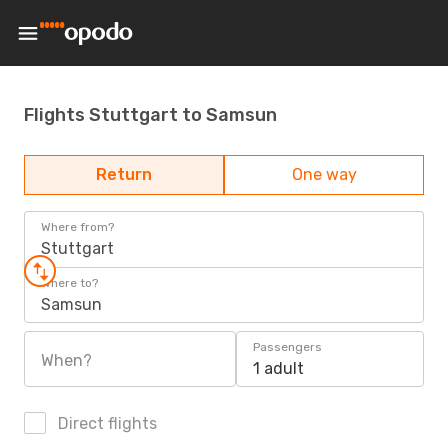
Flights Stuttgart to Samsun
Return
One way
Where from?
Stuttgart
Where to?
Samsun
Passengers
When?
1 adult
Direct flights