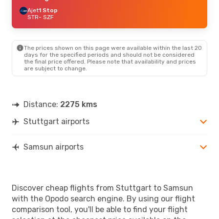
Ajet
1 Stop
STR
- SZF
The prices shown on this page were available within the last 20
days for the specified periods and should not be considered
the final price offered. Please note that availability and prices
are subject to change.
Distance:
2275 kms
Stuttgart airports
Samsun airports
Discover cheap flights from Stuttgart to Samsun
with the Opodo search engine. By using our flight
comparison tool, you'll be able to find your flight