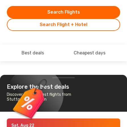
Search Flights
Search Flight + Hotel
Best deals
Cheapest days
Explore the best deals
Discover the cheapest flights from
Stuttgart to Samsun
Sat, Aug 22