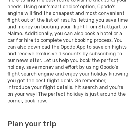
needs. Using our 'smart choice' option, Opodo's
engine will find the cheapest and most convenient
flight out of the list of results, letting you save time
and money on booking your flight from Stuttgart to
Malmo. Additionally, you can also book a hotel or a
car for hire to complete your booking process. You
can also download the Opodo App to save on flights
and receive exclusive discounts by subscribing to
our newsletter. Let us help you book the perfect
holiday, save money and effort by using Opodo's
flight search engine and enjoy your holiday knowing
you got the best flight deals. So remember,
introduce your flight details, hit search and you're
on your way! The perfect holiday is just around the
corner, book now.
Plan your trip