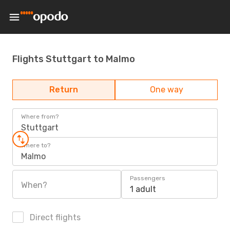
Flights Stuttgart to Malmo
Return
One way
Where from?
Stuttgart
Where to?
Malmo
Passengers
When?
1 adult
Direct flights