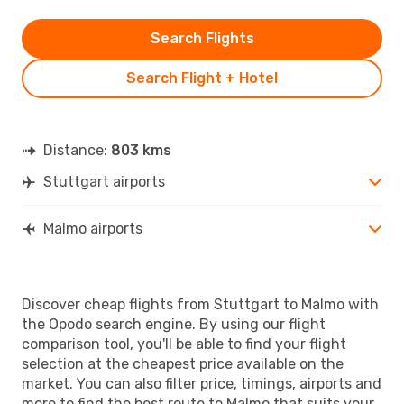
Search Flights
Search Flight + Hotel
Distance:
803 kms
Stuttgart airports
Malmo airports
Discover cheap flights from Stuttgart to Malmo with
the Opodo search engine. By using our flight
comparison tool, you'll be able to find your flight
selection at the cheapest price available on the
market. You can also filter price, timings, airports and
more to find the best route to Malmo that suits your