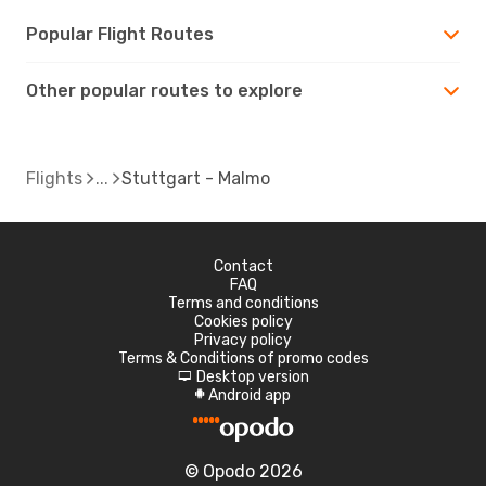
Popular Flight Routes
Other popular routes to explore
Flights
Stuttgart - Malmo
Contact
FAQ
Terms and conditions
Cookies policy
Privacy policy
Terms & Conditions of promo codes
Desktop version
d
Android app
A
© Opodo 2026