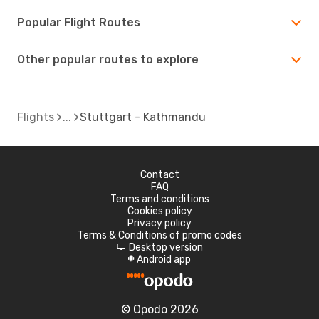
Popular Flight Routes
Other popular routes to explore
Flights
Stuttgart - Kathmandu
Contact
FAQ
Terms and conditions
Cookies policy
Privacy policy
Terms & Conditions of promo codes
Desktop version
d
Android app
A
© Opodo 2026