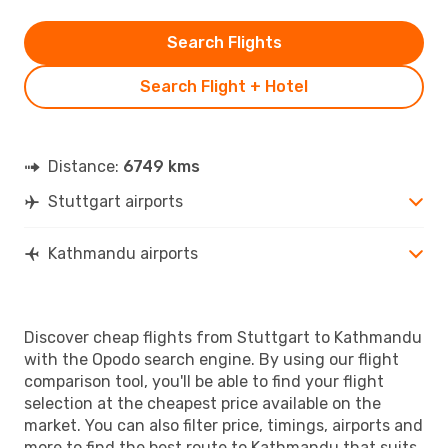
Search Flights
Search Flight + Hotel
Distance:
6749 kms
Stuttgart airports
Kathmandu airports
Discover cheap flights from Stuttgart to Kathmandu
with the Opodo search engine. By using our flight
comparison tool, you'll be able to find your flight
selection at the cheapest price available on the
market. You can also filter price, timings, airports and
more to find the best route to Kathmandu that suits