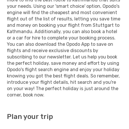
your needs. Using our 'smart choice' option, Opodo's
engine will find the cheapest and most convenient
flight out of the list of results, letting you save time
and money on booking your flight from Stuttgart to
Kathmandu. Additionally, you can also book a hotel
or a car for hire to complete your booking process.
You can also download the Opodo App to save on
flights and receive exclusive discounts by
subscribing to our newsletter. Let us help you book
the perfect holiday, save money and effort by using
Opodo's flight search engine and enjoy your holiday
knowing you got the best flight deals. So remember,
introduce your flight details, hit search and you're
on your way! The perfect holiday is just around the
corner, book now.
Plan your trip