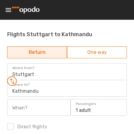
Flights Stuttgart to Kathmandu
Return
One way
Where from?
Stuttgart
Where to?
Kathmandu
Passengers
When?
1 adult
Direct flights