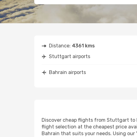
Distance:
4361 kms
Stuttgart airports
Bahrain airports
Discover cheap flights from Stuttgart to 
flight selection at the cheapest price avai
Bahrain that suits your needs. Using our 