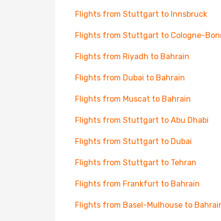
Flights from Stuttgart to Innsbruck
Flights from Stuttgart to Cologne-Bon
Flights from Riyadh to Bahrain
Flights from Dubai to Bahrain
Flights from Muscat to Bahrain
Flights from Stuttgart to Abu Dhabi
Flights from Stuttgart to Dubai
Flights from Stuttgart to Tehran
Flights from Frankfurt to Bahrain
Flights from Basel-Mulhouse to Bahrai