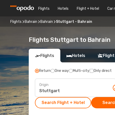
Flights
Hotels
Flight + Hotel
Car 
Flights
Bahrain
Bahrain
Stuttgart - Bahrain
Flights Stuttgart to Bahrain
Flights
Hotels
Flight
Return
One way
Multi-city
Only direct
Origin
Search Flight + Hotel
Search