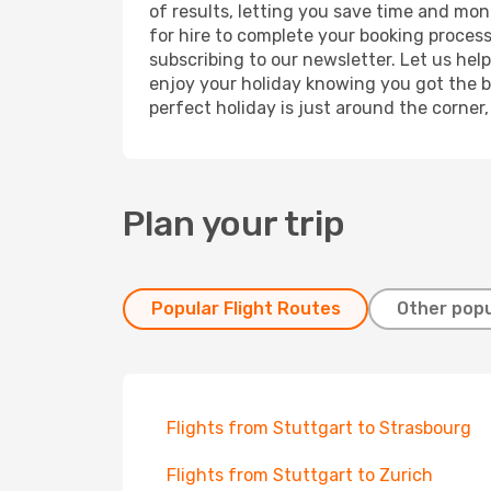
of results, letting you save time and mone
for hire to complete your booking proces
subscribing to our newsletter. Let us hel
enjoy your holiday knowing you got the be
perfect holiday is just around the corner
Plan your trip
Popular Flight Routes
Other popu
Flights from Stuttgart to Strasbourg
Flights from Stuttgart to Zurich