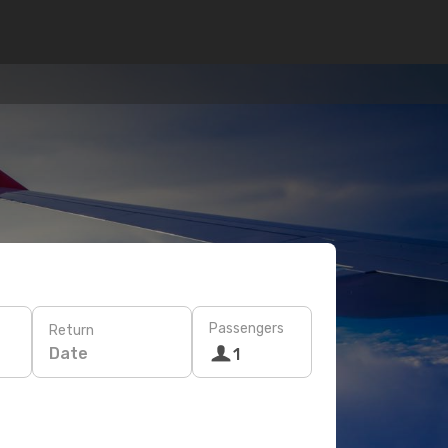
Passengers
Return
Date
1