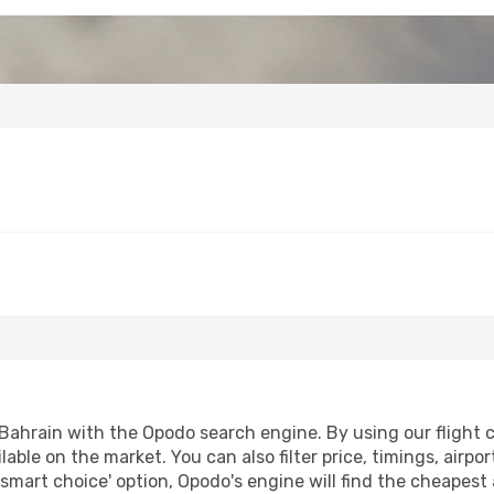
Bahrain with the Opodo search engine. By using our flight co
lable on the market. You can also filter price, timings, airpo
'smart choice' option, Opodo's engine will find the cheapest 