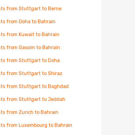
hts from Stuttgart to Berne
hts from Doha to Bahrain
hts from Kuwait to Bahrain
hts from Gassim to Bahrain
hts from Stuttgart to Doha
hts from Stuttgart to Shiraz
hts from Stuttgart to Baghdad
hts from Stuttgart to Jeddah
hts from Zurich to Bahrain
hts from Luxembourg to Bahrain