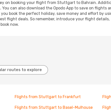
y on booking your flight from Stuttgart to Bahrain. Addition
s. You can also download the Opodo App to save on flights a
p you book the perfect holiday, save money and effort by us
st flight deals. So remember, introduce your flight details,
, book now.
lar routes to explore
Flights from Stuttgart to Frankfurt
Flig
Flights from Stuttgart to Basel-Mulhouse
Flig