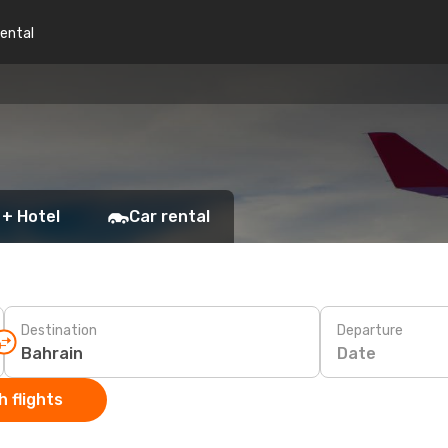
rental
 + Hotel
Car rental
Destination
Departure
Date
 flights