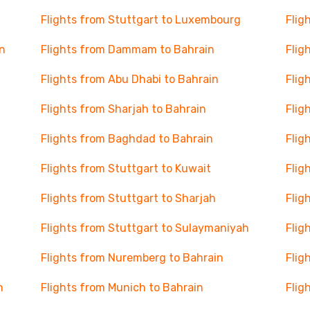
Flights from Stuttgart to Luxembourg
Flig
n
Flights from Dammam to Bahrain
Flig
Flights from Abu Dhabi to Bahrain
Flig
Flights from Sharjah to Bahrain
Flig
Flights from Baghdad to Bahrain
Flig
Flights from Stuttgart to Kuwait
Flig
Flights from Stuttgart to Sharjah
Flig
Flights from Stuttgart to Sulaymaniyah
Flig
Flights from Nuremberg to Bahrain
Flig
n
Flights from Munich to Bahrain
Flig