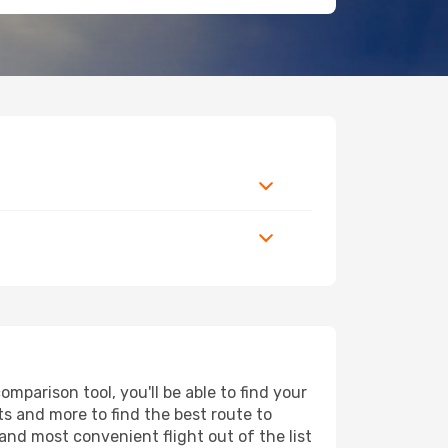
mparison tool, you'll be able to find your
rts and more to find the best route to
and most convenient flight out of the list