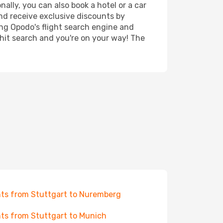
ally, you can also book a hotel or a car
nd receive exclusive discounts by
ing Opodo's flight search engine and
 hit search and you're on your way! The
hts from Stuttgart to Nuremberg
hts from Stuttgart to Munich