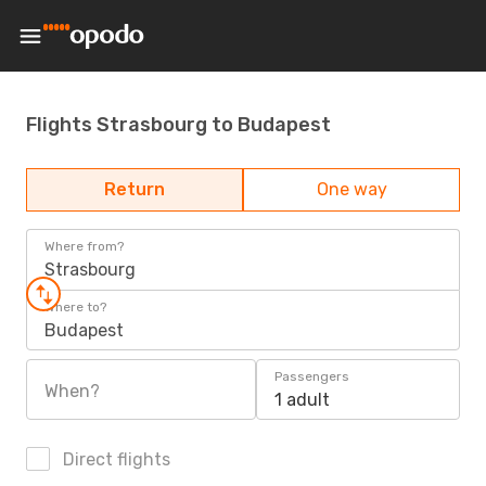
Flights Strasbourg to Budapest
Return
One way
Where from?
Strasbourg
Where to?
Budapest
Passengers
When?
1 adult
Direct flights