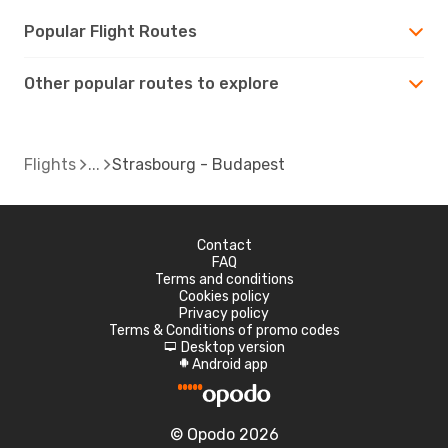
Popular Flight Routes
Other popular routes to explore
Flights
Strasbourg - Budapest
Contact
FAQ
Terms and conditions
Cookies policy
Privacy policy
Terms & Conditions of promo codes
Desktop version
d
Android app
A
© Opodo 2026