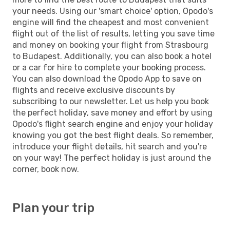
your needs. Using our 'smart choice' option, Opodo's
engine will find the cheapest and most convenient
flight out of the list of results, letting you save time
and money on booking your flight from Strasbourg
to Budapest. Additionally, you can also book a hotel
or a car for hire to complete your booking process.
You can also download the Opodo App to save on
flights and receive exclusive discounts by
subscribing to our newsletter. Let us help you book
the perfect holiday, save money and effort by using
Opodo's flight search engine and enjoy your holiday
knowing you got the best flight deals. So remember,
introduce your flight details, hit search and you're
on your way! The perfect holiday is just around the
corner, book now.
Plan your trip