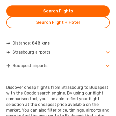
Search Flights
Search Flight + Hotel
Distance:
848 kms
Strasbourg airports
Budapest airports
Discover cheap flights from Strasbourg to Budapest
with the Opodo search engine. By using our flight
comparison tool, you'll be able to find your flight
selection at the cheapest price available on the
market. You can also filter price, timings, airports and
more to find the best route to Budapest that suits