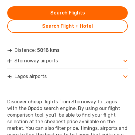
Search Flights
Search Flight + Hotel
Distance:
5818 kms
Stornoway airports
Lagos airports
Discover cheap flights from Stornoway to Lagos
with the Opodo search engine. By using our flight
comparison tool, you'll be able to find your flight
selection at the cheapest price available on the
market. You can also filter price, timings, airports and
more to find the best route to Lagos that suits your