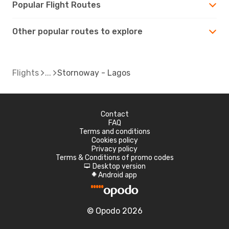
Popular Flight Routes
Other popular routes to explore
Flights
Stornoway - Lagos
Contact
FAQ
Terms and conditions
Cookies policy
Privacy policy
Terms & Conditions of promo codes
Desktop version
d
Android app
A
© Opodo 2026