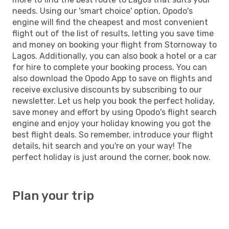
needs. Using our 'smart choice' option, Opodo's
engine will find the cheapest and most convenient
flight out of the list of results, letting you save time
and money on booking your flight from Stornoway to
Lagos. Additionally, you can also book a hotel or a car
for hire to complete your booking process. You can
also download the Opodo App to save on flights and
receive exclusive discounts by subscribing to our
newsletter. Let us help you book the perfect holiday,
save money and effort by using Opodo's flight search
engine and enjoy your holiday knowing you got the
best flight deals. So remember, introduce your flight
details, hit search and you're on your way! The
perfect holiday is just around the corner, book now.
Plan your trip