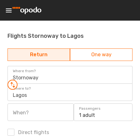
Flights Stornoway to Lagos
Return
One way
Where from?
Stornoway
Where to?
Lagos
Passengers
When?
1 adult
Direct flights