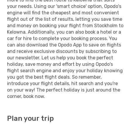
your needs. Using our 'smart choice' option, Opodo's
engine will find the cheapest and most convenient
flight out of the list of results, letting you save time
and money on booking your flight from Stockholm to
Kelowna. Additionally, you can also book a hotel or a
car for hire to complete your booking process. You
can also download the Opodo App to save on flights
and receive exclusive discounts by subscribing to
our newsletter. Let us help you book the perfect
holiday, save money and effort by using Opodo's
flight search engine and enjoy your holiday knowing
you got the best flight deals. So remember,
introduce your flight details, hit search and you're
on your way! The perfect holiday is just around the
corner, book now.
Plan your trip