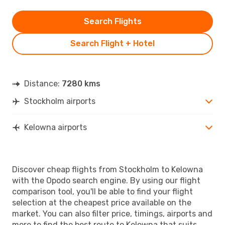
Search Flights
Search Flight + Hotel
Distance:
7280 kms
Stockholm airports
Kelowna airports
Discover cheap flights from Stockholm to Kelowna
with the Opodo search engine. By using our flight
comparison tool, you'll be able to find your flight
selection at the cheapest price available on the
market. You can also filter price, timings, airports and
more to find the best route to Kelowna that suits