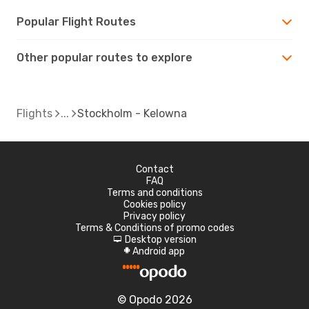
Popular Flight Routes
Other popular routes to explore
Flights
Stockholm - Kelowna
Contact
FAQ
Terms and conditions
Cookies policy
Privacy policy
Terms & Conditions of promo codes
Desktop version
d
Android app
A
© Opodo 2026