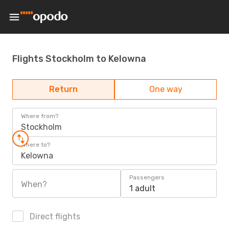
Flights Stockholm to Kelowna
Return
One way
Where from?
Stockholm
Where to?
Kelowna
Passengers
When?
1 adult
Direct flights