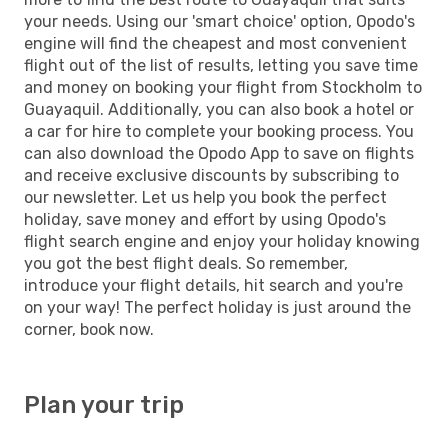
your needs. Using our 'smart choice' option, Opodo's
engine will find the cheapest and most convenient
flight out of the list of results, letting you save time
and money on booking your flight from Stockholm to
Guayaquil. Additionally, you can also book a hotel or
a car for hire to complete your booking process. You
can also download the Opodo App to save on flights
and receive exclusive discounts by subscribing to
our newsletter. Let us help you book the perfect
holiday, save money and effort by using Opodo's
flight search engine and enjoy your holiday knowing
you got the best flight deals. So remember,
introduce your flight details, hit search and you're
on your way! The perfect holiday is just around the
corner, book now.
Plan your trip