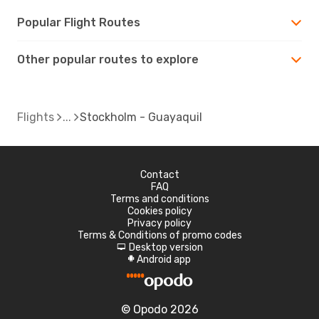
Popular Flight Routes
Other popular routes to explore
Flights
Stockholm - Guayaquil
Contact
FAQ
Terms and conditions
Cookies policy
Privacy policy
Terms & Conditions of promo codes
Desktop version
d
Android app
A
© Opodo 2026