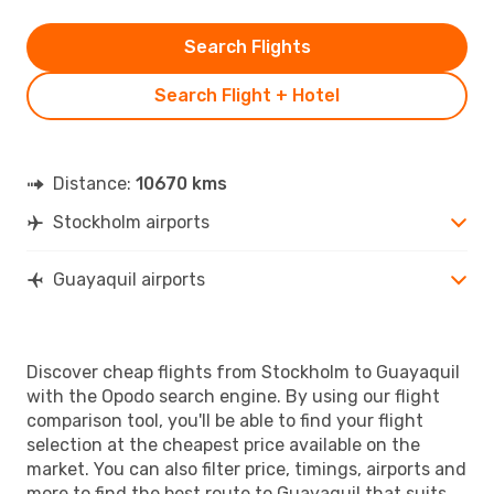
Search Flights
Search Flight + Hotel
Distance:
10670 kms
Stockholm airports
Guayaquil airports
Discover cheap flights from Stockholm to Guayaquil
with the Opodo search engine. By using our flight
comparison tool, you'll be able to find your flight
selection at the cheapest price available on the
market. You can also filter price, timings, airports and
more to find the best route to Guayaquil that suits