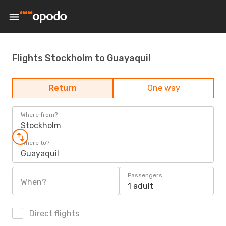
Flights Stockholm to Guayaquil
Return
One way
Where from?
Stockholm
Where to?
Guayaquil
Passengers
When?
1 adult
Direct flights