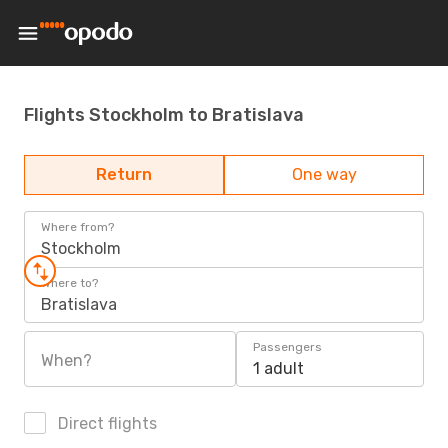
Flights Stockholm to Bratislava
Return
One way
Where from?
Stockholm
Where to?
Bratislava
Passengers
When?
1 adult
Direct flights