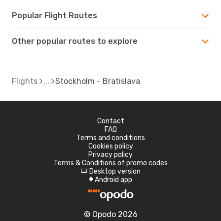
Popular Flight Routes
Other popular routes to explore
Flights
Stockholm - Bratislava
Contact
FAQ
Terms and conditions
Cookies policy
Privacy policy
Terms & Conditions of promo codes
Desktop version
d
Android app
A
© Opodo 2026