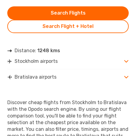
Search Flights
Search Flight + Hotel
Distance:
1248 kms
Stockholm airports
Bratislava airports
Discover cheap flights from Stockholm to Bratislava
with the Opodo search engine. By using our flight
comparison tool, you'll be able to find your flight
selection at the cheapest price available on the
market. You can also filter price, timings, airports and
more to find the best route to Bratislava that suits