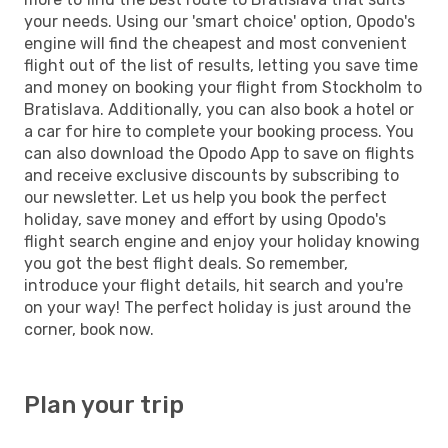
your needs. Using our 'smart choice' option, Opodo's
engine will find the cheapest and most convenient
flight out of the list of results, letting you save time
and money on booking your flight from Stockholm to
Bratislava. Additionally, you can also book a hotel or
a car for hire to complete your booking process. You
can also download the Opodo App to save on flights
and receive exclusive discounts by subscribing to
our newsletter. Let us help you book the perfect
holiday, save money and effort by using Opodo's
flight search engine and enjoy your holiday knowing
you got the best flight deals. So remember,
introduce your flight details, hit search and you're
on your way! The perfect holiday is just around the
corner, book now.
Plan your trip