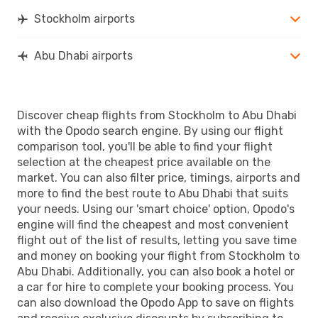
Stockholm airports
Abu Dhabi airports
Discover cheap flights from Stockholm to Abu Dhabi
with the Opodo search engine. By using our flight
comparison tool, you'll be able to find your flight
selection at the cheapest price available on the
market. You can also filter price, timings, airports and
more to find the best route to Abu Dhabi that suits
your needs. Using our 'smart choice' option, Opodo's
engine will find the cheapest and most convenient
flight out of the list of results, letting you save time
and money on booking your flight from Stockholm to
Abu Dhabi. Additionally, you can also book a hotel or
a car for hire to complete your booking process. You
can also download the Opodo App to save on flights