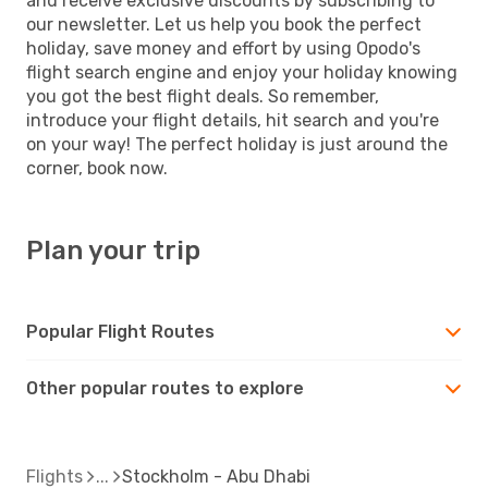
and receive exclusive discounts by subscribing to
our newsletter. Let us help you book the perfect
holiday, save money and effort by using Opodo's
flight search engine and enjoy your holiday knowing
you got the best flight deals. So remember,
introduce your flight details, hit search and you're
on your way! The perfect holiday is just around the
corner, book now.
Plan your trip
Popular Flight Routes
Other popular routes to explore
Flights
Stockholm - Abu Dhabi