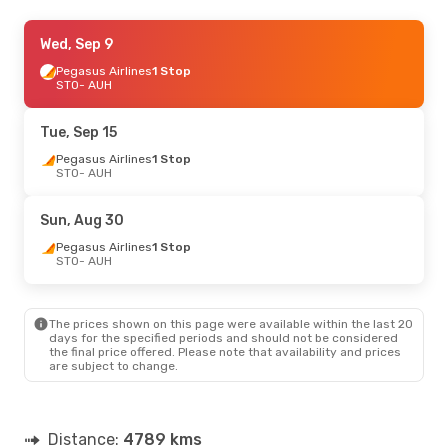
Wed, Aug 19
Wed, Sep 9
- Fri, Aug 28
Pegasus Airlines
Pegasus Airlines
1 Stop
1 Stop
STO
STO
- AUH
- AUH
Pegasus Airlines
1 Stop
AUH
- STO
Tue, Sep 15
Pegasus Airlines
1 Stop
STO
- AUH
Sun, Aug 30
Pegasus Airlines
1 Stop
STO
- AUH
The prices shown on this page were available within the last 20
days for the specified periods and should not be considered
the final price offered. Please note that availability and prices
are subject to change.
Distance:
4789 kms