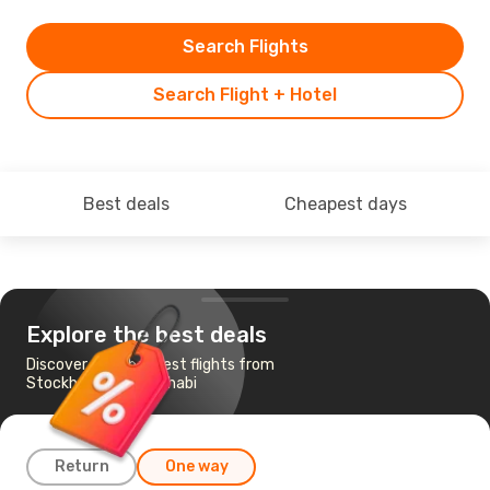
Search Flights
Search Flight + Hotel
Best deals
Cheapest days
Explore the best deals
Discover the cheapest flights from
Stockholm to Abu Dhabi
Return
One way