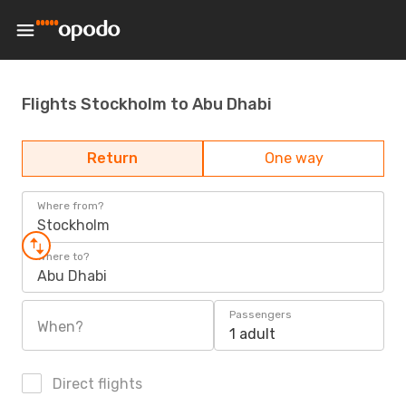
Flights Stockholm to Abu Dhabi
Return
One way
Where from?
Stockholm
Where to?
Abu Dhabi
Passengers
When?
1 adult
Direct flights