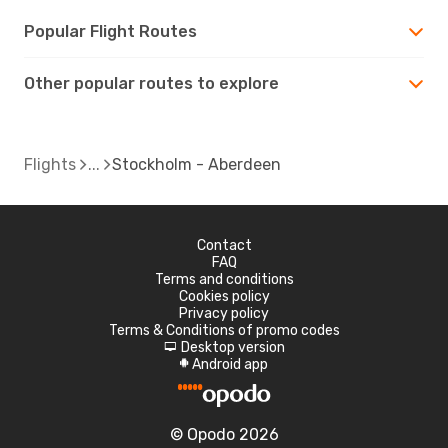
Popular Flight Routes
Other popular routes to explore
Flights
Stockholm - Aberdeen
Contact
FAQ
Terms and conditions
Cookies policy
Privacy policy
Terms & Conditions of promo codes
Desktop version
d
Android app
A
© Opodo 2026