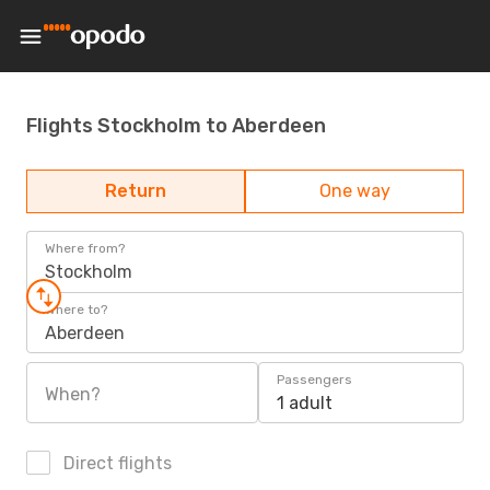
Flights Stockholm to Aberdeen
Return
One way
Where from?
Stockholm
Where to?
Aberdeen
Passengers
When?
1 adult
Direct flights