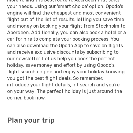
your needs. Using our 'smart choice' option, Opodo's
engine will find the cheapest and most convenient
flight out of the list of results, letting you save time
and money on booking your flight from Stockholm to
Aberdeen. Additionally, you can also book a hotel or a
car for hire to complete your booking process. You
can also download the Opodo App to save on flights
and receive exclusive discounts by subscribing to
our newsletter. Let us help you book the perfect
holiday, save money and effort by using Opodo's
flight search engine and enjoy your holiday knowing
you got the best flight deals. So remember,
introduce your flight details, hit search and you're
on your way! The perfect holiday is just around the
corner, book now.
Plan your trip