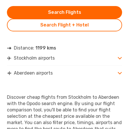
Search Flights
Search Flight + Hotel
Distance:
1199 kms
Stockholm airports
Aberdeen airports
Discover cheap flights from Stockholm to Aberdeen
with the Opodo search engine. By using our flight
comparison tool, you'll be able to find your flight
selection at the cheapest price available on the
market. You can also filter price, timings, airports and
more to find the best route to Aberdeen that suits