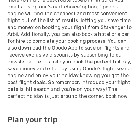
needs. Using our 'smart choice' option, Opodo's
engine will find the cheapest and most convenient
flight out of the list of results, letting you save time
and money on booking your flight from Stavanger to
Arbil. Additionally, you can also book a hotel or a car
for hire to complete your booking process. You can
also download the Opodo App to save on flights and
receive exclusive discounts by subscribing to our
newsletter. Let us help you book the perfect holiday,
save money and effort by using Opodo's flight search
engine and enjoy your holiday knowing you got the
best flight deals. So remember, introduce your flight
details, hit search and you're on your way! The
perfect holiday is just around the corner, book now.
Plan your trip