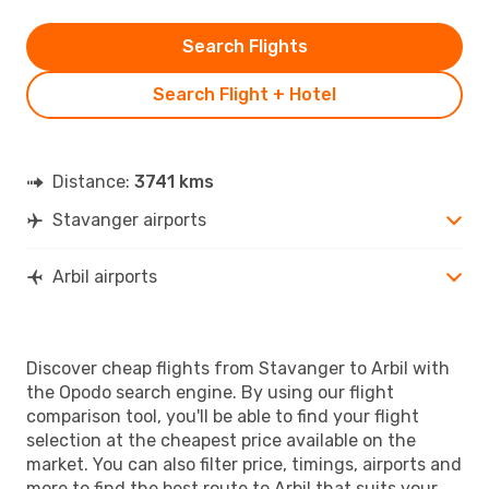
Search Flights
Search Flight + Hotel
Distance:
3741 kms
Stavanger airports
Arbil airports
Discover cheap flights from Stavanger to Arbil with
the Opodo search engine. By using our flight
comparison tool, you'll be able to find your flight
selection at the cheapest price available on the
market. You can also filter price, timings, airports and
more to find the best route to Arbil that suits your