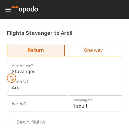
Flights Stavanger to Arbil
Return
One way
Where from?
Stavanger
Where to?
Arbil
Passengers
When?
1 adult
Direct flights