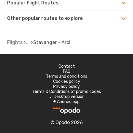
Popular Flight Routes
Other popular routes to explore
Flights
Stavanger - Arbil
Contact
FAQ
Terms and conditions
Cookies policy
Privacy policy
Terms & Conditions of promo codes
Desktop version
d
Android app
A
© Opodo 2026