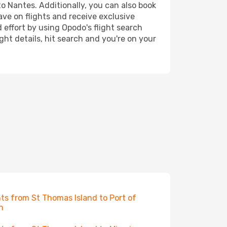
to Nantes. Additionally, you can also book
ave on flights and receive exclusive
 effort by using Opodo's flight search
ht details, hit search and you're on your
hts from St Thomas Island to Port of
n