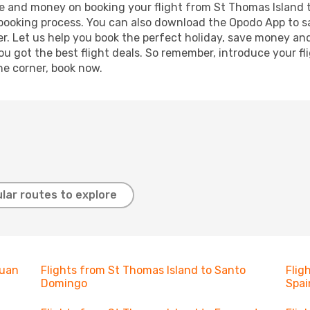
time and money on booking your flight from St Thomas Island 
r booking process. You can also download the Opodo App to s
r. Let us help you book the perfect holiday, save money and
 got the best flight deals. So remember, introduce your flig
he corner, book now.
lar routes to explore
Juan
Flights from St Thomas Island to Santo
Flig
Domingo
Spai