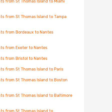
hts from St Thomas Island to Miami
hts from St Thomas Island to Tampa
hts from Bordeaux to Nantes
hts from Exeter to Nantes
hts from Bristol to Nantes
hts from St Thomas Island to Paris
hts from St Thomas Island to Boston
hts from St Thomas Island to Baltimore
hts from St Thomas Island to