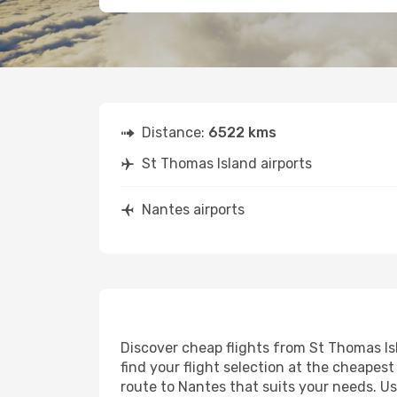
Distance:
6522 kms
St Thomas Island airports
Nantes airports
Discover cheap flights from St Thomas Isl
find your flight selection at the cheapest 
route to Nantes that suits your needs. Us