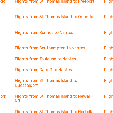
ego
Flights from St Thomas Island to Freeport
Flig
Flights from St Thomas Island to Orlando
Flig
Flights from Rennes to Nantes
Flig
Flights from Southampton to Nantes
Flig
Flights from Toulouse to Nantes
Flig
Flights from Cardiff to Nantes
Flig
Flights from St Thomas Island to
Flig
Duesseldorf
York
Flights from St Thomas Island to Newark,
Flig
NJ
Flights from St Thomas Island to Norfolk
Flig