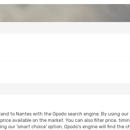
and to Nantes with the Opodo search engine. By using our fl
price available on the market. You can also filter price, timi
ing our 'smart choice' option, Opodo's engine will find the