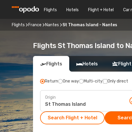
Flights
Hotels
Flight + Hotel
Car 
Flights
France
Nantes
St Thomas Island - Nantes
Flights St Thomas Island to N
Flights
Hotels
Flight
Return
One way
Multi-city
Only direct
Origin
Search Flight + Hotel
Search