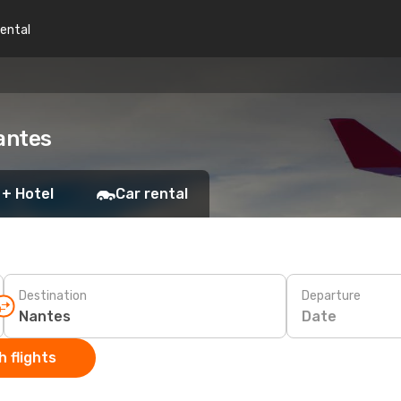
rental
antes
 + Hotel
Car rental
Destination
Departure
Date
 flights