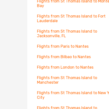
Flights from St Thomas Island to Mont
Bay
Flights from St Thomas Island to Fort
Lauderdale
Flights from St Thomas Island to
Jacksonville, FL
Flights from Paris to Nantes
Flights from Bilbao to Nantes
Flights from London to Nantes
Flights from St Thomas Island to
Manchester
Flights from St Thomas Island to New 
City
Flights from St Thomas Island to