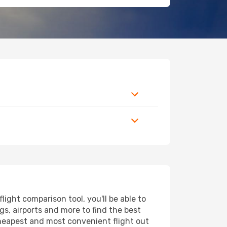
ight comparison tool, you'll be able to
ngs, airports and more to find the best
 cheapest and most convenient flight out