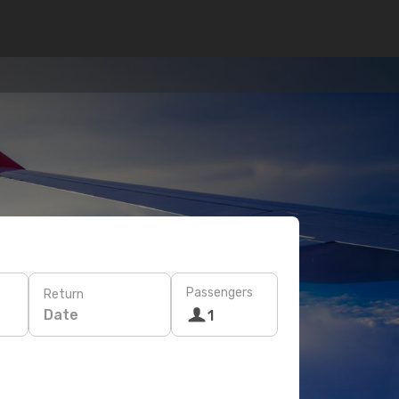
Passengers
Return
Date
1