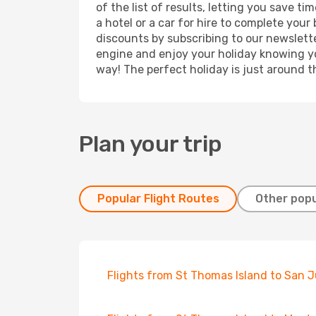
of the list of results, letting you save 
a hotel or a car for hire to complete you
discounts by subscribing to our newslette
engine and enjoy your holiday knowing you
way! The perfect holiday is just around t
Plan your trip
Popular Flight Routes
Other popu
Flights from St Thomas Island to San 