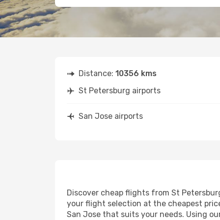
Distance:
10356 kms
St Petersburg airports
San Jose airports
Discover cheap flights from St Petersburg
your flight selection at the cheapest price
San Jose that suits your needs. Using our