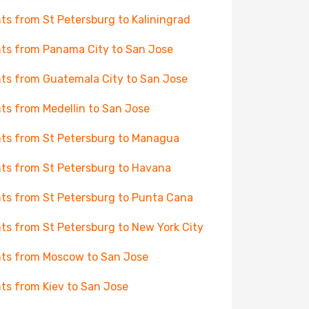
hts from St Petersburg to Kaliningrad
hts from Panama City to San Jose
hts from Guatemala City to San Jose
hts from Medellin to San Jose
hts from St Petersburg to Managua
hts from St Petersburg to Havana
hts from St Petersburg to Punta Cana
hts from St Petersburg to New York City
hts from Moscow to San Jose
hts from Kiev to San Jose