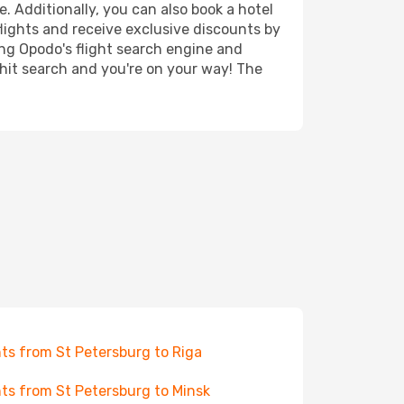
. Additionally, you can also book a hotel
lights and receive exclusive discounts by
ing Opodo's flight search engine and
 hit search and you're on your way! The
hts from St Petersburg to Riga
hts from St Petersburg to Minsk