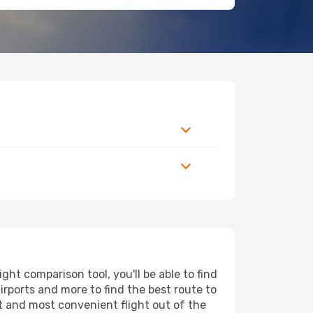
ht comparison tool, you'll be able to find
airports and more to find the best route to
st and most convenient flight out of the