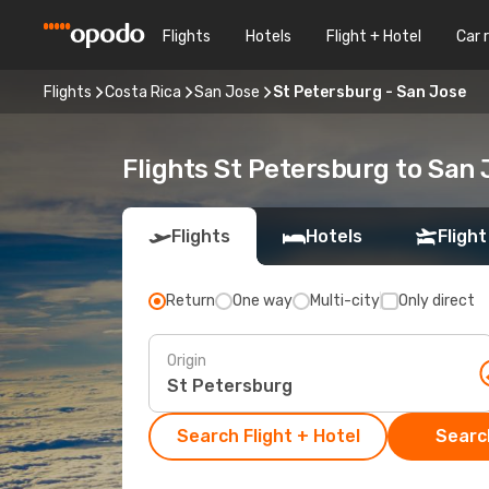
Flights
Hotels
Flight + Hotel
Car 
Flights
Costa Rica
San Jose
St Petersburg - San Jose
Flights St Petersburg to San 
Flights
Hotels
Flight
Return
One way
Multi-city
Only direct
Origin
Search Flight + Hotel
Search