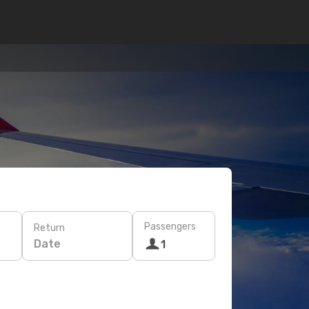
Passengers
Return
Date
1