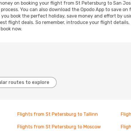
d money on booking your flight from St Petersburg to San Jose
g process. You can also download the Opodo App to save on f
p you book the perfect holiday, save money and effort by us
st flight deals. So remember, introduce your flight details,
, book now.
lar routes to explore
Flights from St Petersburg to Tallinn
Flig
Flights from St Petersburg to Moscow
Flig