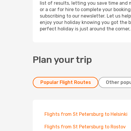
list of results, letting you save time an
or a car for hire to complete your bookin
subscribing to our newsletter. Let us hel
enjoy your holiday knowing you got the be
perfect holiday is just around the corner
Plan your trip
Popular Flight Routes
Other popu
Flights from St Petersburg to Helsinki
Flights from St Petersburg to Rostov