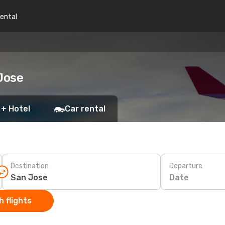
rental
Jose
 + Hotel
Car rental
Destination
Departure
Date
 flights