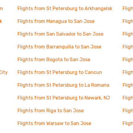
lm
Flights from St Petersburg to Arkhangelsk
Flig
k
Flights from Managua to San Jose
Flig
Flights from San Salvador to San Jose
Flig
Flights from Barranquilla to San Jose
Flig
Flights from Bogota to San Jose
Flig
City
Flights from St Petersburg to Cancun
Flig
Flights from St Petersburg to La Romana
Flig
Flights from St Petersburg to Newark, NJ
Flig
Flights from Riga to San Jose
Flig
Flights from Warsaw to San Jose
Flig