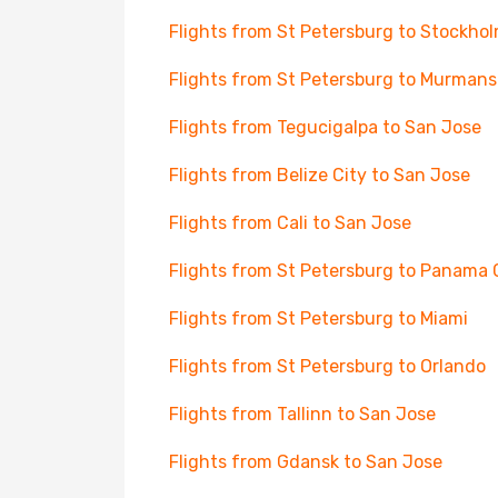
Flights from St Petersburg to Stockho
Flights from St Petersburg to Murmans
Flights from Tegucigalpa to San Jose
Flights from Belize City to San Jose
Flights from Cali to San Jose
Flights from St Petersburg to Panama 
Flights from St Petersburg to Miami
Flights from St Petersburg to Orlando
Flights from Tallinn to San Jose
Flights from Gdansk to San Jose