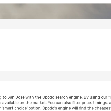
 to San Jose with the Opodo search engine. By using our flig
 available on the market. You can also filter price, timings, 
 'smart choice' option, Opodo's engine will find the cheape