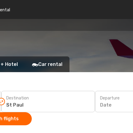
rental
 + Hotel
Car rental
Destination
Departure
Date
 flights