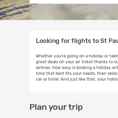
Looking for flights to St Pa
Whether you're going on a holiday or taki
great deals on your air ticket thanks to 
airlines. How easy is booking a holiday wi
time that best fits your needs, then selec
car or hotel. And just like that, your hol
Plan your trip