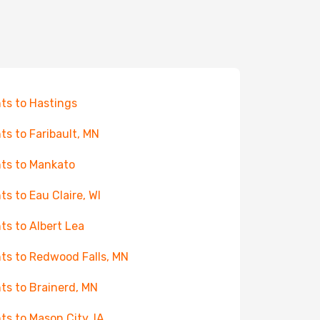
hts to Hastings
hts to Faribault, MN
hts to Mankato
hts to Eau Claire, WI
hts to Albert Lea
hts to Redwood Falls, MN
hts to Brainerd, MN
hts to Mason City, IA