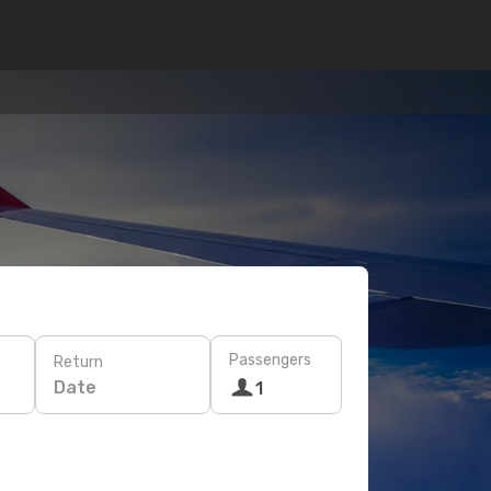
Passengers
Return
Date
1