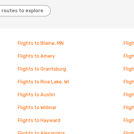
 routes to explore
Flights to Blaine, MN
Flig
Flights to Amery
Flig
Flights to Grantsburg
Flig
Flights to Rice Lake, WI
Flig
Flights to Austin
Flig
Flights to Willmar
Flig
Flights to Hayward
Flig
Flights to Alexandria
Flig