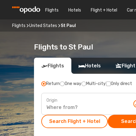
Flights
Hotels
Flight + Hotel
Car 
Flights
United States
St Paul
Flights to St Paul
Flights
Hotels
Flight
Return
One way
Multi-city
Only direct
Origin
Search Flight + Hotel
Search