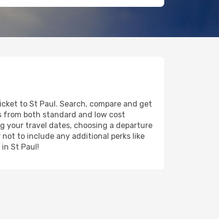
ticket to St Paul. Search, compare and get
ts from both standard and low cost
ing your travel dates, choosing a departure
 not to include any additional perks like
in St Paul!