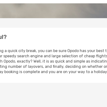
ul?
ng a quick city break, you can be sure Opodo has your best 
our speedy search engine and large selection of cheap fligh
th Opodo, exactly? Well, it is as quick and simple as indicat
ting number of layovers, and finally, deciding on whether or
iday booking is complete and you are on your way to a holiday 