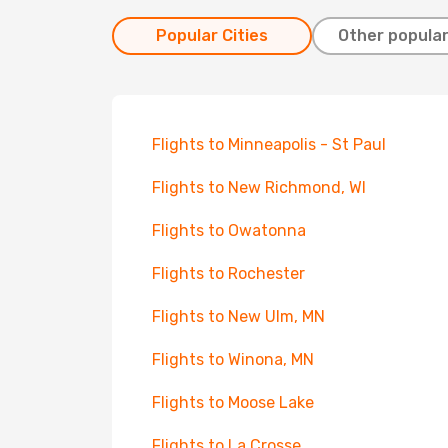
Popular Cities
Other popular
Flights to Minneapolis - St Paul
Flights to New Richmond, WI
Flights to Owatonna
Flights to Rochester
Flights to New Ulm, MN
Flights to Winona, MN
Flights to Moose Lake
Flights to La Crosse