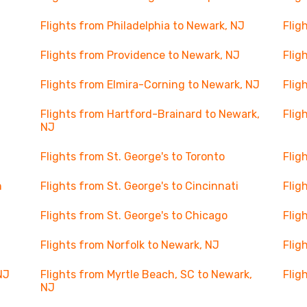
Flights from Philadelphia to Newark, NJ
Flig
Flights from Providence to Newark, NJ
Flig
Flights from Elmira-Corning to Newark, NJ
Flig
Flights from Hartford-Brainard to Newark,
Flig
NJ
Flights from St. George's to Toronto
Flig
n
Flights from St. George's to Cincinnati
Flig
Flights from St. George's to Chicago
Flig
Flights from Norfolk to Newark, NJ
Flig
NJ
Flights from Myrtle Beach, SC to Newark,
Flig
NJ