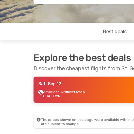
Best deals
Explore the best deals
Discover the cheapest flights from St. 
Sat, Sep 12
American Airlines
1 Stop
BDA
- EWR
The prices shown on this page were available within th
are subject to change.