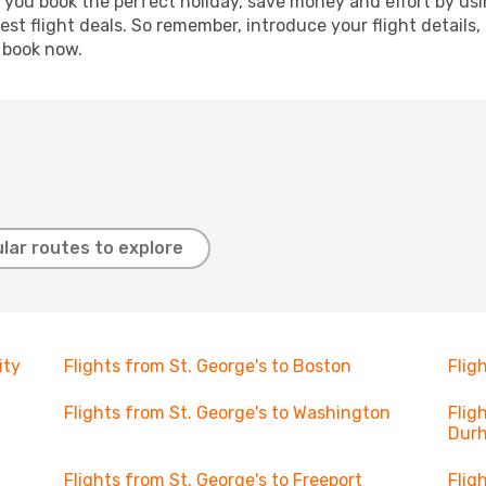
p you book the perfect holiday, save money and effort by us
st flight deals. So remember, introduce your flight details,
, book now.
lar routes to explore
ity
Flights from St. George's to Boston
Flig
Flights from St. George's to Washington
Flig
Dur
Flights from St. George's to Freeport
Flig