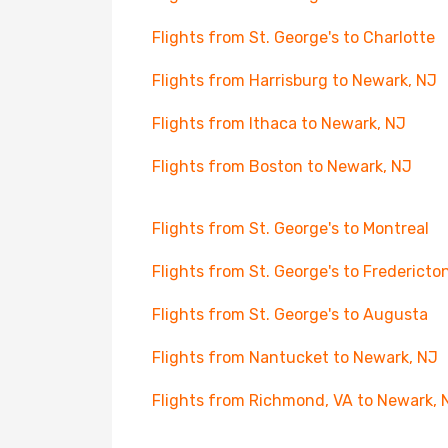
Flights from St. George's to Charlotte
Flights from Harrisburg to Newark, NJ
Flights from Ithaca to Newark, NJ
Flights from Boston to Newark, NJ
Flights from St. George's to Montreal
Flights from St. George's to Fredericto
Flights from St. George's to Augusta
Flights from Nantucket to Newark, NJ
Flights from Richmond, VA to Newark, 