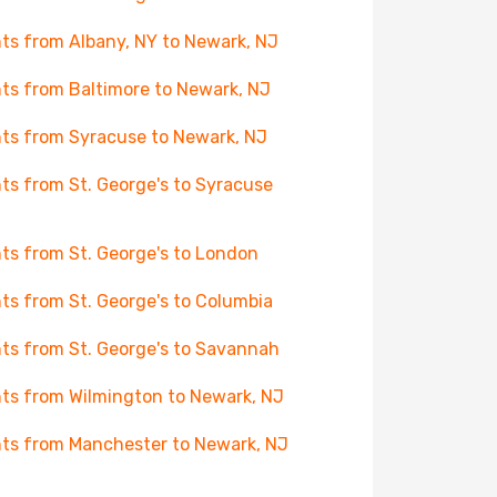
hts from Albany, NY to Newark, NJ
hts from Baltimore to Newark, NJ
hts from Syracuse to Newark, NJ
hts from St. George's to Syracuse
hts from St. George's to London
hts from St. George's to Columbia
hts from St. George's to Savannah
hts from Wilmington to Newark, NJ
hts from Manchester to Newark, NJ