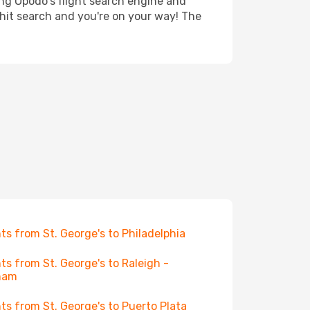
ing Opodo's flight search engine and
 hit search and you're on your way! The
hts from St. George's to Philadelphia
hts from St. George's to Raleigh -
ham
hts from St. George's to Puerto Plata