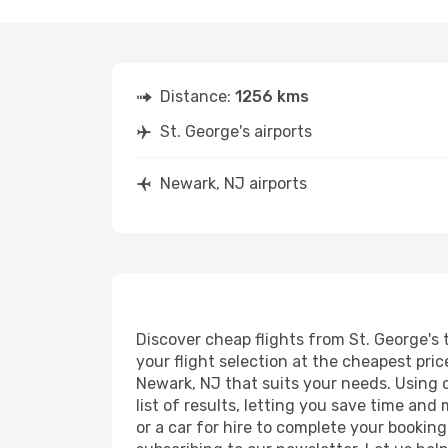
Distance:
1256 kms
St. George's airports
Newark, NJ airports
Discover cheap flights from St. George's 
your flight selection at the cheapest price
Newark, NJ that suits your needs. Using o
list of results, letting you save time and
or a car for hire to complete your bookin