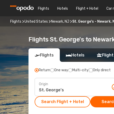
Flights
Hotels
Flight + Hotel
Car 
Flights
United States
Newark, NJ
St. George's - Newark, 
Flights St. George's to Newar
Flights
Hotels
Flight
Return
One way
Multi-city
Only direct
Origin
Search Flight + Hotel
Search