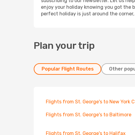
subscribing to our newsletter. Let us hel
enjoy your holiday knowing you got the be
perfect holiday is just around the corner
Plan your trip
Popular Flight Routes
Other popu
Flights from St. George's to New York C
Flights from St. George's to Baltimore
Flights from St. George's to Halifax