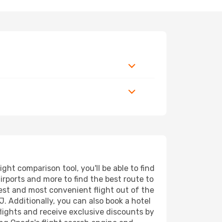
ht comparison tool, you'll be able to find
airports and more to find the best route to
pest and most convenient flight out of the
J. Additionally, you can also book a hotel
lights and receive exclusive discounts by