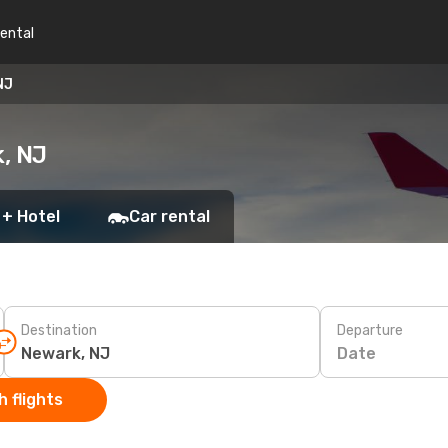
rental
NJ
k, NJ
 + Hotel
Car rental
Destination
Departure
Date
 flights