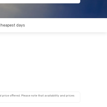
Cheapest days
 price offered. Please note that availability and prices