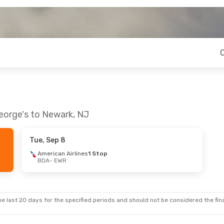
George's to Newark, NJ
Tue, Sep 8
American Airlines
1 Stop
BDA
- EWR
e last 20 days for the specified periods and should not be considered the final