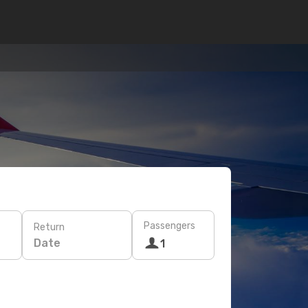
Passengers
Return
Date
1