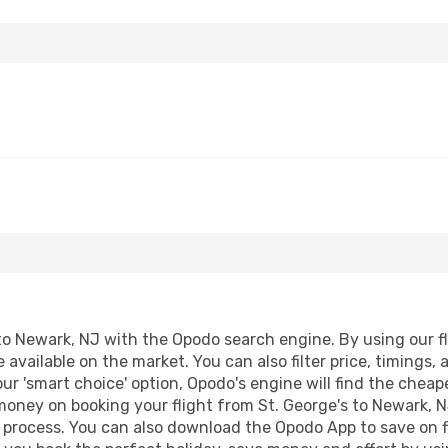
to Newark, NJ with the Opodo search engine. By using our flig
 available on the market. You can also filter price, timings, 
ur 'smart choice' option, Opodo's engine will find the chea
 money on booking your flight from St. George's to Newark, N
g process. You can also download the Opodo App to save on f