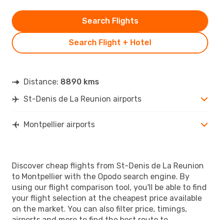
Search Flights
Search Flight + Hotel
Distance:
8890 kms
St-Denis de La Reunion airports
Montpellier airports
Discover cheap flights from St-Denis de La Reunion
to Montpellier with the Opodo search engine. By
using our flight comparison tool, you'll be able to find
your flight selection at the cheapest price available
on the market. You can also filter price, timings,
airports and more to find the best route to