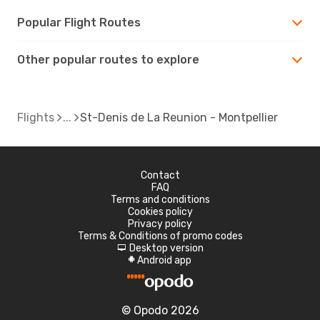
Popular Flight Routes
Other popular routes to explore
Flights
St-Denis de La Reunion - Montpellier
Contact
FAQ
Terms and conditions
Cookies policy
Privacy policy
Terms & Conditions of promo codes
Desktop version
d
Android app
A
© Opodo 2026