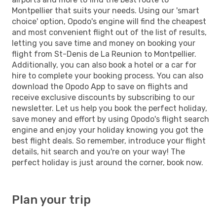
Montpellier that suits your needs. Using our 'smart
choice' option, Opodo's engine will find the cheapest
and most convenient flight out of the list of results,
letting you save time and money on booking your
flight from St-Denis de La Reunion to Montpellier.
Additionally, you can also book a hotel or a car for
hire to complete your booking process. You can also
download the Opodo App to save on flights and
receive exclusive discounts by subscribing to our
newsletter. Let us help you book the perfect holiday,
save money and effort by using Opodo's flight search
engine and enjoy your holiday knowing you got the
best flight deals. So remember, introduce your flight
details, hit search and you're on your way! The
perfect holiday is just around the corner, book now.
Plan your trip