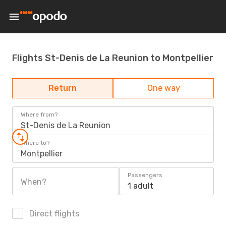
Flights St-Denis de La Reunion to Montpellier
Return
One way
Where from?
St-Denis de La Reunion
Where to?
Montpellier
Passengers
When?
1 adult
Direct flights