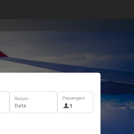
Passengers
Return
Date
1