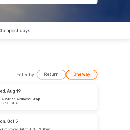
Cheapest days
Filter by
Return
One way
ed, Aug 19
Austrian Airlines
1 Stop
SPU
- SHA
on, Oct 5
Klm Royal Dutch Airlines
1 Stop