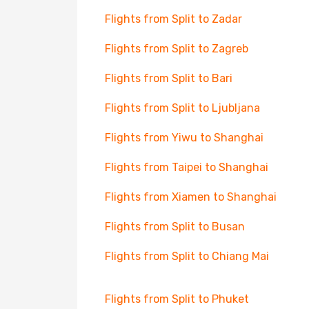
Flights from Split to Zadar
Flights from Split to Zagreb
Flights from Split to Bari
Flights from Split to Ljubljana
Flights from Yiwu to Shanghai
Flights from Taipei to Shanghai
Flights from Xiamen to Shanghai
Flights from Split to Busan
Flights from Split to Chiang Mai
Flights from Split to Phuket