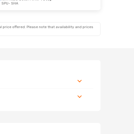
SPU
- SHA
 price offered. Please note that availability and prices