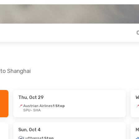
 to Shanghai
Thu, Oct 29
W
- Sun, Oct 18
Mon, Sep 14
- Thu, Sep 17
Austrian Airlines
1 Stop
SPU
- SHA
1 Stop
Turkish Airlines
2 Stops
SPU
- SHA
1 Stop
Turkish Airlines
1 Stop
SHA
- SPU
Sun, Oct 4
M
Lufthansa
1 Stop