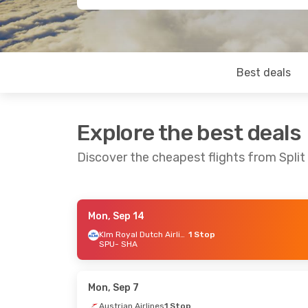
Best deals
Explore the best deals
Discover the cheapest flights from Split
Mon, Sep 14
Fri, Aug 21
- Wed, Aug 26
Tue, Oct 13
Klm Royal Dutch Airlines
1 Stop
SPU
- SHA
Swiss International Air Lines
1 Stop
Lufthansa
SPU
- SHA
SPU
- SHA
Austrian Airlines
1 Stop
Lufthansa
SHA
- SPU
SHA
- SPU
Mon, Sep 7
Austrian Airlines
1 Stop