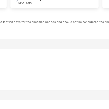
SPU
- SHA
e last 20 days for the specified periods and should not be considered the final