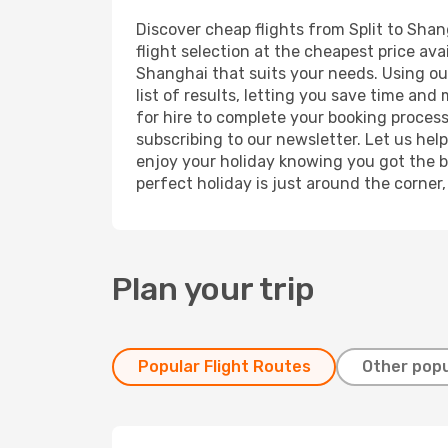
Discover cheap flights from Split to Shan
flight selection at the cheapest price avai
Shanghai that suits your needs. Using our
list of results, letting you save time and
for hire to complete your booking proces
subscribing to our newsletter. Let us hel
enjoy your holiday knowing you got the be
perfect holiday is just around the corner
Plan your trip
Popular Flight Routes
Other popu