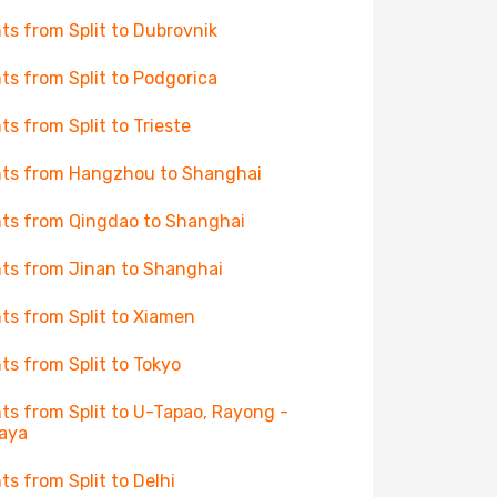
hts from Split to Dubrovnik
hts from Split to Podgorica
hts from Split to Trieste
hts from Hangzhou to Shanghai
hts from Qingdao to Shanghai
hts from Jinan to Shanghai
hts from Split to Xiamen
hts from Split to Tokyo
hts from Split to U-Tapao, Rayong -
aya
hts from Split to Delhi