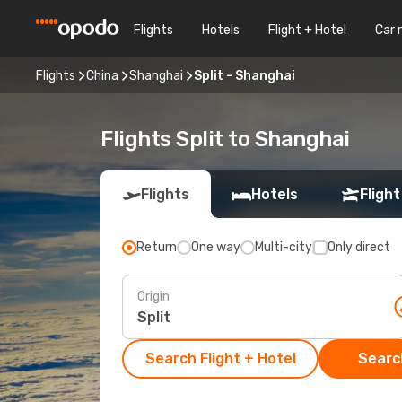
Flights
Hotels
Flight + Hotel
Car 
Flights
China
Shanghai
Split - Shanghai
Flights Split to Shanghai
Flights
Hotels
Flight
Return
One way
Multi-city
Only direct
Origin
Search Flight + Hotel
Search