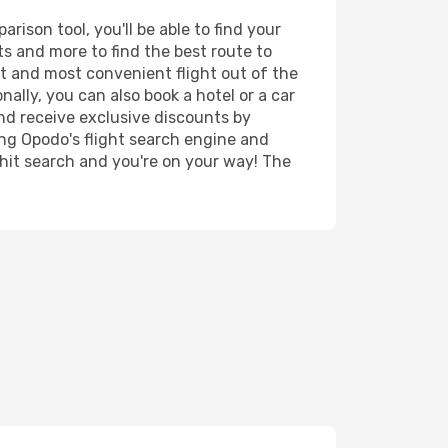
ison tool, you'll be able to find your
rts and more to find the best route to
st and most convenient flight out of the
nally, you can also book a hotel or a car
nd receive exclusive discounts by
ing Opodo's flight search engine and
 hit search and you're on your way! The