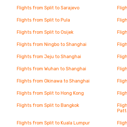
Flights from Split to Sarajevo
Flig
Flights from Split to Pula
Flig
Flights from Split to Osijek
Flig
Flights from Ningbo to Shanghai
Flig
Flights from Jeju to Shanghai
Flig
Flights from Wuhan to Shanghai
Flig
Flights from Okinawa to Shanghai
Flig
Flights from Split to Hong Kong
Flig
Flights from Split to Bangkok
Flig
Patt
Flights from Split to Kuala Lumpur
Flig