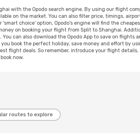
ghai with the Opodo search engine. By using our flight compar
lable on the market. You can also filter price, timings, airpo
 'smart choice' option, Opodo's engine will find the cheape
 money on booking your flight from Split to Shanghai. Additio
s. You can also download the Opodo App to save on flights a
p you book the perfect holiday, save money and effort by us
st flight deals. So remember, introduce your flight details,
, book now.
lar routes to explore