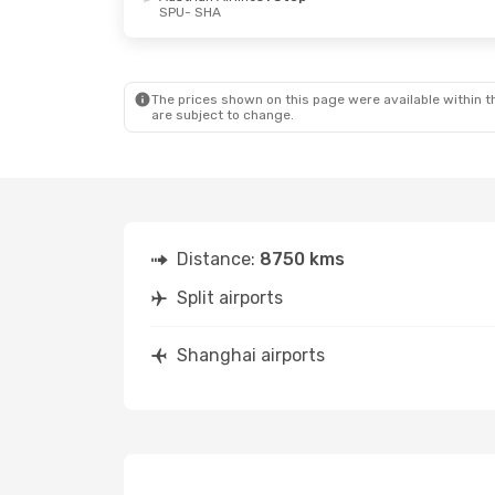
SPU
- SHA
The prices shown on this page were available within th
are subject to change.
Distance:
8750 kms
Split airports
Shanghai airports