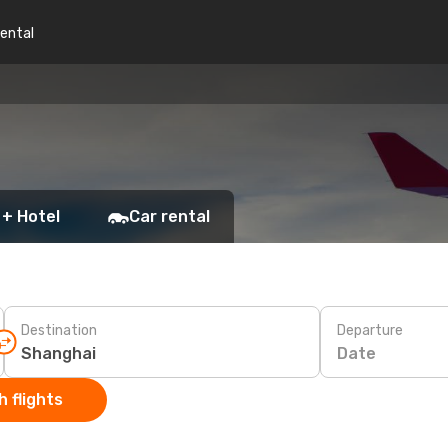
rental
 + Hotel
Car rental
Destination
Departure
Date
 flights