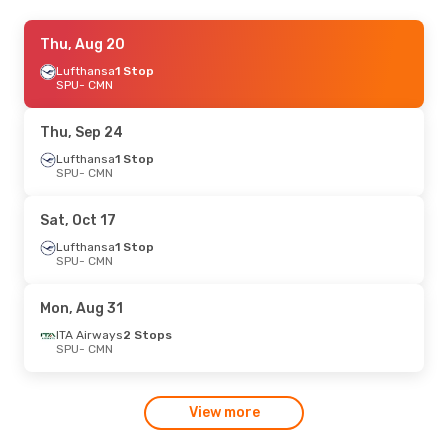
Fri, Oct 2
Thu, Aug 20
- Mon, Oct 5
ITA Airways
Lufthansa
1 Stop
2 Stops
SPU
SPU
- CMN
- CMN
Eurowings
1 Stop
CMN
- SPU
Thu, Sep 24
Lufthansa
1 Stop
SPU
- CMN
Sat, Oct 17
Lufthansa
1 Stop
SPU
- CMN
Mon, Aug 31
ITA Airways
2 Stops
SPU
- CMN
View more