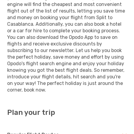
engine will find the cheapest and most convenient
flight out of the list of results, letting you save time
and money on booking your flight from Split to
Casablanca. Additionally, you can also book a hotel
or a car for hire to complete your booking process.
You can also download the Opodo App to save on
flights and receive exclusive discounts by
subscribing to our newsletter. Let us help you book
the perfect holiday, save money and effort by using
Opodo's flight search engine and enjoy your holiday
knowing you got the best flight deals. So remember,
introduce your flight details, hit search and you're
on your way! The perfect holiday is just around the
corner, book now.
Plan your trip