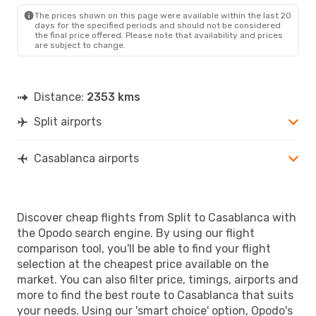
The prices shown on this page were available within the last 20
days for the specified periods and should not be considered
the final price offered. Please note that availability and prices
are subject to change.
Distance:
2353 kms
Split airports
Casablanca airports
Discover cheap flights from Split to Casablanca with
the Opodo search engine. By using our flight
comparison tool, you'll be able to find your flight
selection at the cheapest price available on the
market. You can also filter price, timings, airports and
more to find the best route to Casablanca that suits
your needs. Using our 'smart choice' option, Opodo's