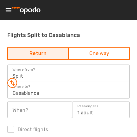
Flights Split to Casablanca
Return
One way
Where from?
Split
Where to?
Casablanca
Passengers
When?
1 adult
Direct flights