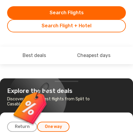
Search Flights
Search Flight + Hotel
Best deals
Cheapest days
Explore the best deals
Discover the cheapest flights from Split to
Casablanca
Return
One way