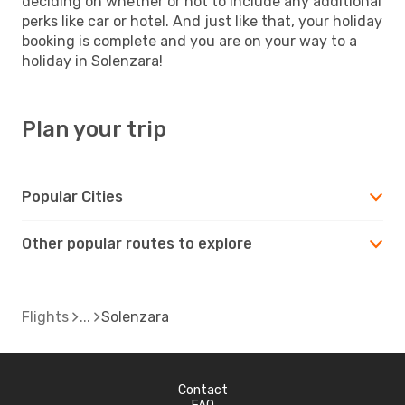
deciding on whether or not to include any additional
perks like car or hotel. And just like that, your holiday
booking is complete and you are on your way to a
holiday in Solenzara!
Plan your trip
Popular Cities
Other popular routes to explore
Flights
Solenzara
Contact